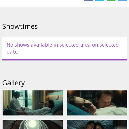
Distributor:
Riga IFF
Director:
Johanna Moder
Cast:
Claes Bang
,
Marie Leuenberger
,
Julia Franz Richter
Links:
IMDB
Showtimes
No shows available in selected area on selected
date.
Gallery