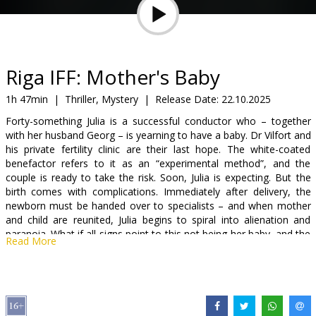
Gift
cards
Cinema
Riga IFF: Mother's Baby
snacks
1h 47min
|
Thriller, Mystery
|
Release Date:
22.10.2025
Forty-something Julia is a successful conductor who – together
B2B
with her husband Georg – is yearning to have a baby. Dr Vilfort and
his private fertility clinic are their last hope. The white-coated
benefactor refers to it as an “experimental method”, and the
Cinema
couple is ready to take the risk. Soon, Julia is expecting. But the
Club
birth comes with complications. Immediately after delivery, the
newborn must be handed over to specialists – and when mother
and child are reunited, Julia begins to spiral into alienation and
paranoia. What if all signs point to this not being her baby, and the
Read More
longed-for happiness is a delusion?
Movie is in German with subtitles in English.