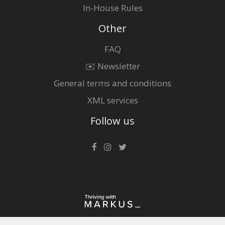
In-House Rules
Other
FAQ
✉️ Newsletter
General terms and conditions
XML services
Follow us