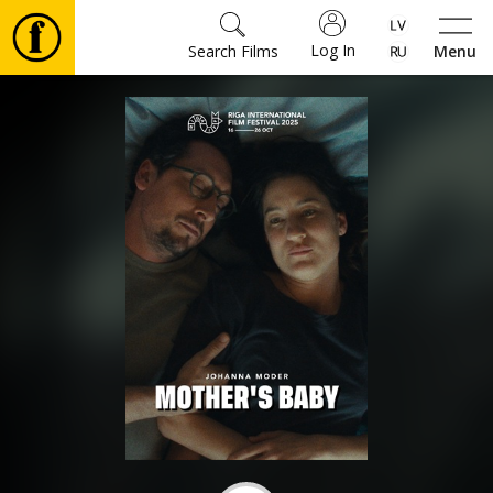
Log In
Search Films
Menu
Movies
🎵
Tickets
Culture
Events
News