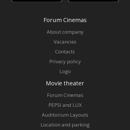
Forum Cinemas
About company
Vacancies
Contacts
Privacy policy
Logo
Movie theater
Forum Cinemas
PEPSI and LUX
Auditorium Layouts
Location and parking