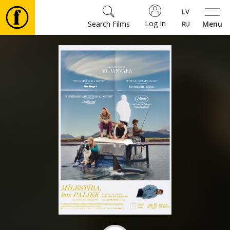
Log In
Search Films
Menu
Movies
🎵
Tickets
Culture
Events
News