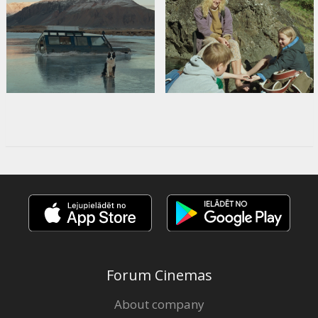
Forum Cinemas
About company