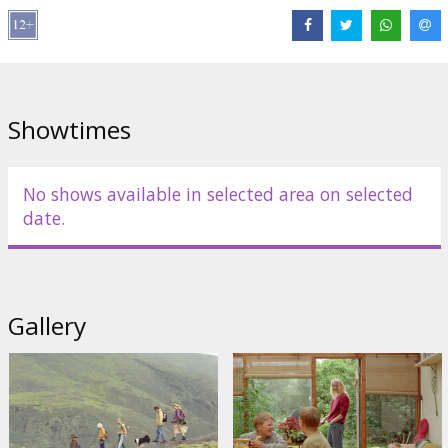
Distributor:
Riga IFF
Director:
Hlynur Pálmason
Cast:
Ingvar E. Sigurðsson
,
Sverrir Gudnason
,
Anders Mossling
Links:
IMDB
Showtimes
No shows available in selected area on selected
date.
Gallery