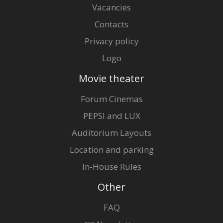
Vacancies
Contacts
Privacy policy
Logo
Movie theater
Forum Cinemas
PEPSI and LUX
Auditorium Layouts
Location and parking
In-House Rules
Other
FAQ