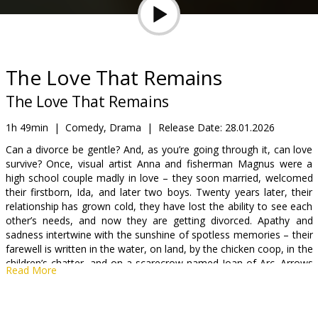
Gift
cards
Cinema
The Love That Remains
snacks
The Love That Remains
B2B
1h 49min
|
Comedy, Drama
|
Release Date:
28.01.2026
Can a divorce be gentle? And, as you’re going through it, can love
survive? Once, visual artist Anna and fisherman Magnus were a
Cinema
high school couple madly in love – they soon married, welcomed
Club
their firstborn, Ida, and later two boys. Twenty years later, their
relationship has grown cold, they have lost the ability to see each
other’s needs, and now they are getting divorced. Apathy and
sadness intertwine with the sunshine of spotless memories – their
farewell is written in the water, on land, by the chicken coop, in the
children’s chatter, and on a scarecrow named Joan of Arc. Arrows
Read More
fly in its direction, but they can hardly be called Cupid’s.
Movie is in Islandic with subtitles in Latvian and English.