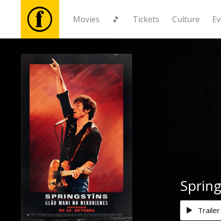
Movies
🎵
Tickets
Culture
Ev
Movies
🎵
Tickets
Culture
Events
Sprin
News
Trailer