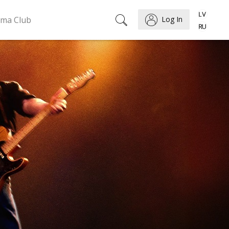
ema Club
Log In