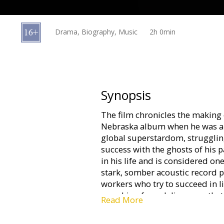
Gift
cards
Drama, Biography, Music
2h 0min
Cinema
snacks
B2B
Synopsis
The film chronicles the making
Cinema
Nebraska album when he was a 
Club
global superstardom, struggling
success with the ghosts of his 
in his life and is considered o
stark, somber acoustic record po
workers who try to succeed in lif
searching for a deliverance tha
Read More
Movie in English with subtitles 