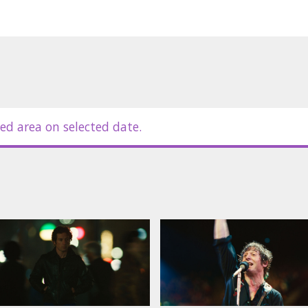
ed area on selected date.