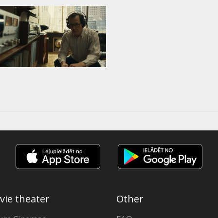
vie theater
Other