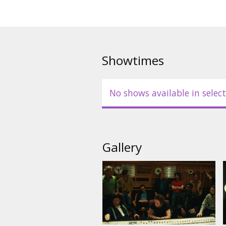
Showtimes
No shows available in select
Gallery