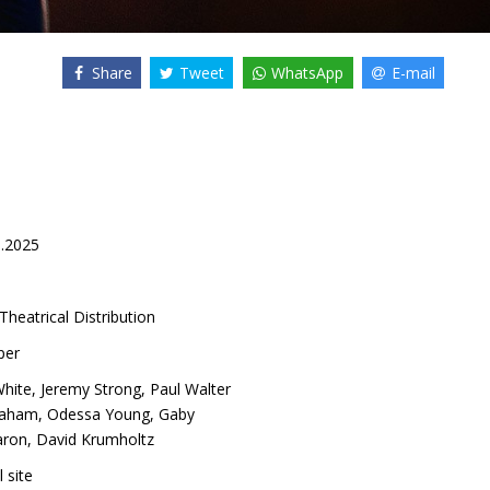
Share
Tweet
WhatsApp
E-mail
0.2025
Theatrical Distribution
per
White
,
Jeremy Strong
,
Paul Walter
raham
,
Odessa Young
,
Gaby
aron
,
David Krumholtz
l site