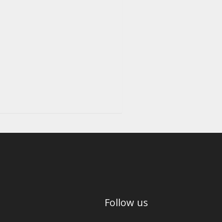
Follow us