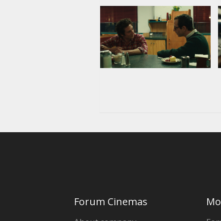
Forum Cinemas
Mo