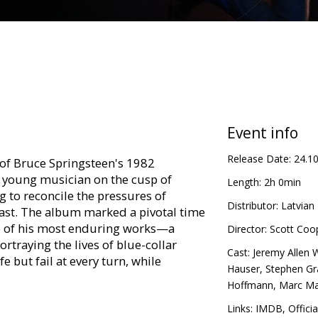
Event info
Release Date:
24.1
 of Bruce Springsteen's 1982
young musician on the cusp of
Length:
2h 0min
 to reconcile the pressures of
Distributor:
Latvian 
past. The album marked a pivotal time
ne of his most enduring works—a
Director:
Scott Coo
rtraying the lives of blue-collar
Cast:
Jeremy Allen 
e but fail at every turn, while
Hauser
,
Stephen G
t never comes.
Hoffmann
,
Marc M
in Latvian and Russian.
Links:
IMDB
,
Officia