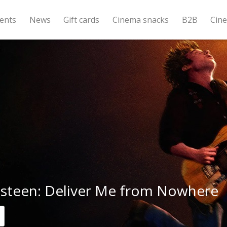
ents
News
Gift cards
Cinema snacks
B2B
Cin
gsteen: Deliver Me from Nowhere