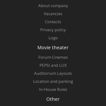
About company
Vacancies
Contacts
Privacy policy
Logo
Movie theater
Forum Cinemas
PEPSI and LUX
Auditorium Layouts
Location and parking
In-House Rules
Other