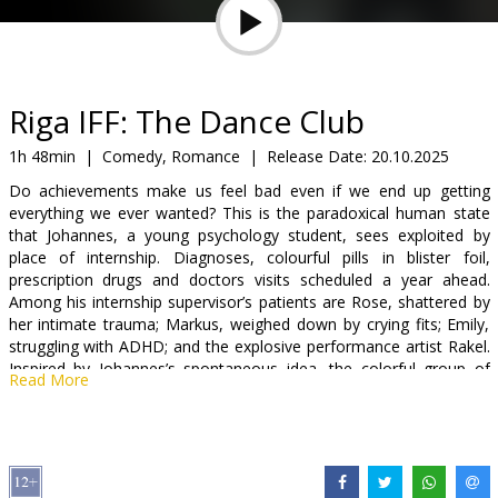
Gift
cards
Cinema
Riga IFF: The Dance Club
snacks
1h 48min
|
Comedy, Romance
|
Release Date:
20.10.2025
Do achievements make us feel bad even if we end up getting
B2B
everything we ever wanted? This is the paradoxical human state
that Johannes, a young psychology student, sees exploited by
place of internship. Diagnoses, colourful pills in blister foil,
Cinema
prescription drugs and doctors visits scheduled a year ahead.
Club
Among his internship supervisor’s patients are Rose, shattered by
her intimate trauma; Markus, weighed down by crying fits; Emily,
struggling with ADHD; and the explosive performance artist Rakel.
Inspired by Johannes’s spontaneous idea, the colorful group of
Read More
patients forms a dance therapy community – from now on, they
will ease the pain without pills or prescriptions, only through
movement and music. That is, until the third component enters
the mix: Johannes’ feelings for Raquel.