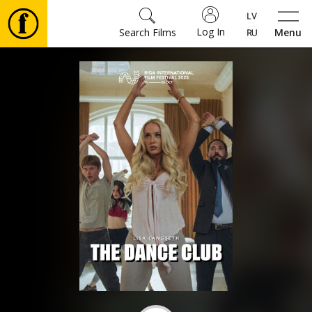
Log In
Search Films
Menu
Movies
🎵
Tickets
Culture
Events
News