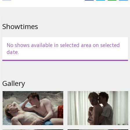
Director:
Mathias Broe
Cast:
Magnus Juhl Andersen
,
Nina Terese Lodahl
,
Dilan Amin
Links:
IMDB
Showtimes
No shows available in selected area on selected
date.
Gallery