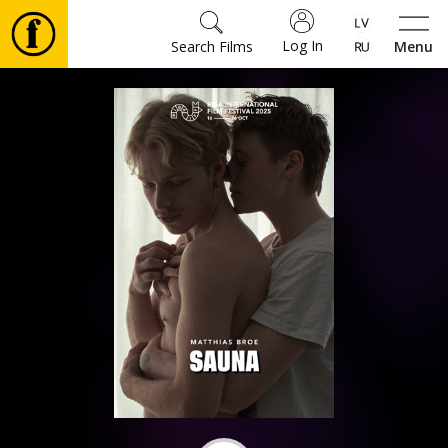
Log In
Search Films
Menu
Movies
🎵
Tickets
Culture
Events
News