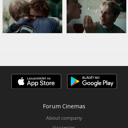
Forum Cinemas
About company
Vacancies