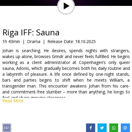
Gift
cards
Cinema
Riga IFF: Sauna
snacks
1h 43min
|
Drama
|
Release Date:
18.10.2025
Johan is searching. He desires, spends nights with strangers,
B2B
wakes up alone, browses Grindr and never feels fulfilled. He begins
working as a client administrator at Copenhagen’s only queer
sauna, Adonis, which gradually becomes both his daily routine and
Cinema
a labyrinth of pleasure. A life once defined by one-night stands,
Club
bars and parties begins to shift when he meets William, a
transgender man. This encounter awakens Johan from his care-
and commitment-free slumber – more than anything, he longs to
feel and share genuine closeness.
Read More
Movie is in Danish with subtitles in English.
Distributor:
Riga IFF