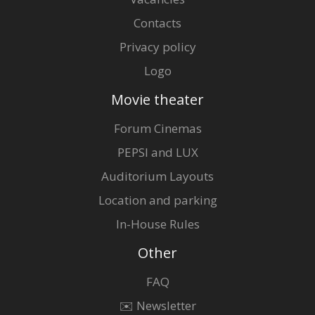
Contacts
Privacy policy
Logo
Movie theater
Forum Cinemas
PEPSI and LUX
Auditorium Layouts
Location and parking
In-House Rules
Other
FAQ
✉️ Newsletter