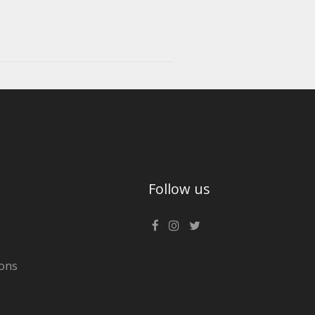
Follow us
ons