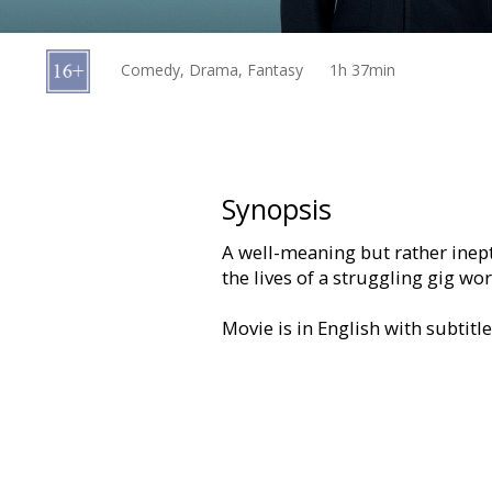
Gift
cards
Comedy, Drama, Fantasy
1h 37min
Cinema
snacks
B2B
Synopsis
A well-meaning but rather inep
Cinema
the lives of a struggling gig wo
Club
Movie is in English with subtitl