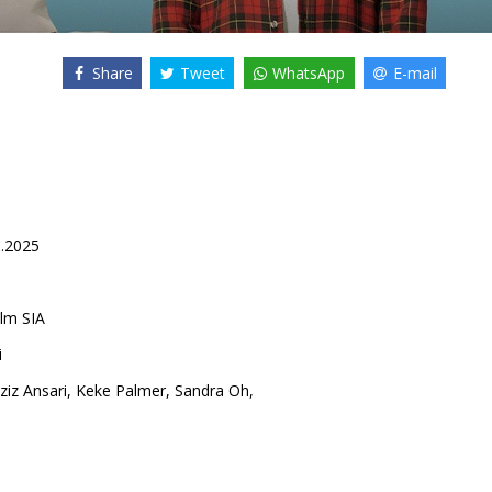
Share
Tweet
WhatsApp
E-mail
0.2025
lm SIA
i
ziz Ansari
,
Keke Palmer
,
Sandra Oh
,