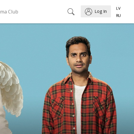
ema Club
Log In