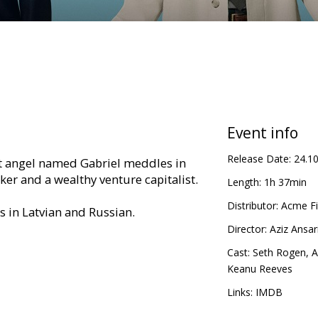
Event info
Release Date:
24.1
t angel named Gabriel meddles in
rker and a wealthy venture capitalist.
Length:
1h 37min
Distributor:
Acme Fi
es in Latvian and Russian.
Director:
Aziz Ansar
Cast:
Seth Rogen
,
A
Keanu Reeves
Links:
IMDB