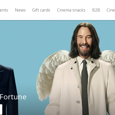
ents
News
Gift cards
Cinema snacks
B2B
Cin
Fortune