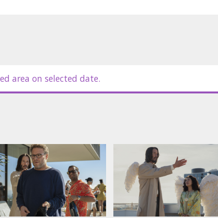
ed area on selected date.