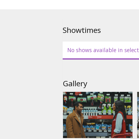
Showtimes
No shows available in select
Gallery