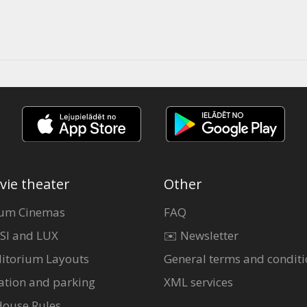
vie theater
Other
um Cinemas
FAQ
SI and LUX
✉️ Newsletter
itorium Layouts
General terms and conditi
ation and parking
XML services
House Rules