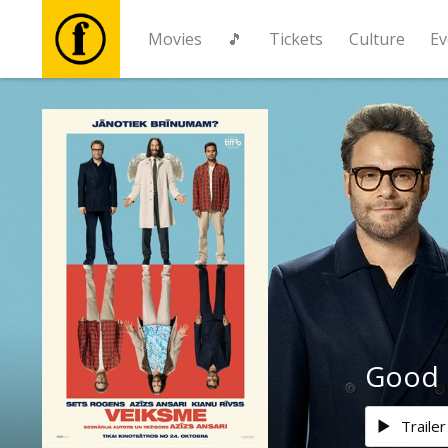
Movies
🎵
Tickets
Culture
Ev
Movies
🎵
Tickets
Culture
Events
Good 
News
Trailer