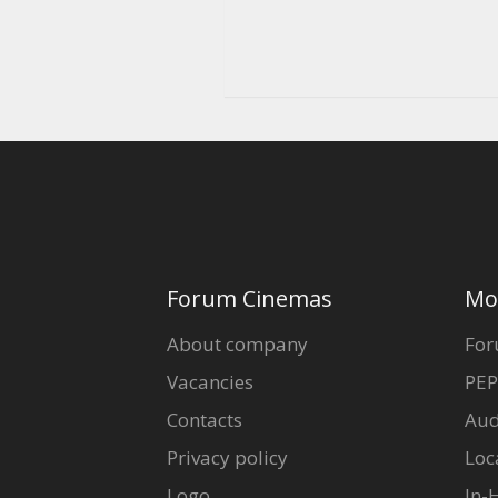
Forum Cinemas
Mo
About company
For
Vacancies
PEP
Contacts
Aud
Privacy policy
Loc
Logo
In-