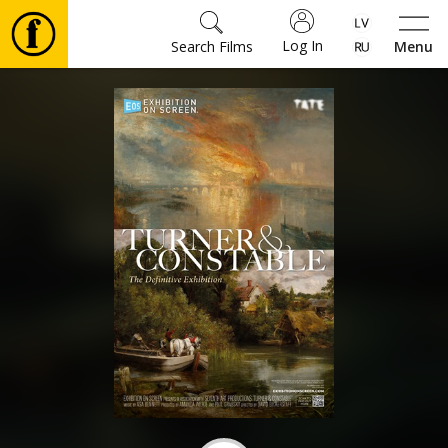
Log In
Search Films
Menu
Movies
🎵
Tickets
Culture
Events
News