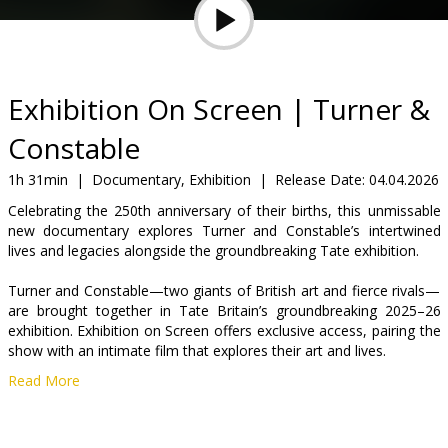
Gift
cards
Cinema
Exhibition On Screen | Turner &
snacks
Constable
B2B
1h 31min
|
Documentary, Exhibition
|
Release Date:
04.04.2026
Celebrating the 250th anniversary of their births, this unmissable
new documentary explores Turner and Constable’s intertwined
Cinema
lives and legacies alongside the groundbreaking Tate exhibition.
Club
Turner and Constable—two giants of British art and fierce rivals—
are brought together in Tate Britain’s groundbreaking 2025–26
exhibition. Exhibition on Screen offers exclusive access, pairing the
show with an intimate film that explores their art and lives.
Read More
Through sketchbooks, personal items, and expert insights,
discover Turner’s blazing, dreamlike visions alongside Constable’s
nostalgic, pastoral scenes. A rivalry once described as ‘fire and