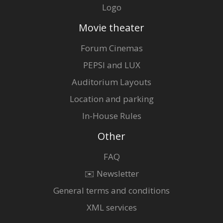
Logo
Movie theater
Forum Cinemas
PEPSI and LUX
Auditorium Layouts
Location and parking
In-House Rules
Other
FAQ
✉️ Newsletter
General terms and conditions
XML services