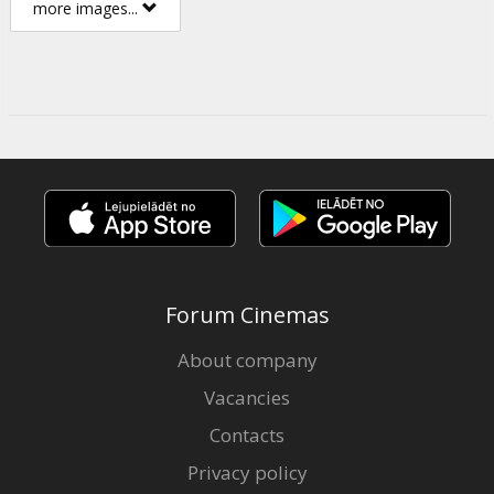
more images...
Forum Cinemas
About company
Vacancies
Contacts
Privacy policy