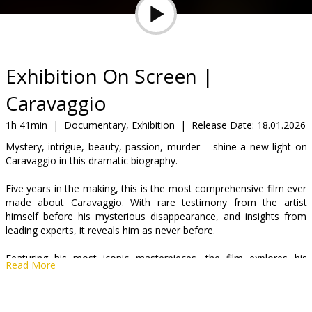
Gift
cards
Cinema
Exhibition On Screen |
snacks
Caravaggio
B2B
1h 41min
|
Documentary, Exhibition
|
Release Date:
18.01.2026
Mystery, intrigue, beauty, passion, murder – shine a new light on
Caravaggio in this dramatic biography.
Cinema
Club
Five years in the making, this is the most comprehensive film ever
made about Caravaggio. With rare testimony from the artist
himself before his mysterious disappearance, and insights from
leading experts, it reveals him as never before.
Featuring his most iconic masterpieces, the film explores his
Read More
dramatic use of light, intense realism, and striking figures—while
uncovering the hidden narratives and self-portraits that expose his
struggles, psyche, and genius. A portrait of one of history’s most