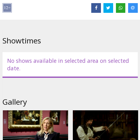
brilliant and controversial artists.
Movie in English and Italian with subtitles in Latvian.
Distributor:
Seventh Art Productions
Showtimes
Links:
Official site
No shows available in selected area on selected
date.
Gallery