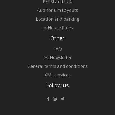
PEPSI and LUX
Auditorium Layouts
Location and parking
In-House Rules
Other
FAQ
✉️ Newsletter
General terms and conditions
XML services
Follow us