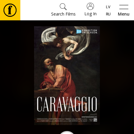
Log In
Search Films
Menu
Movies
🎵
Tickets
Culture
Events
News