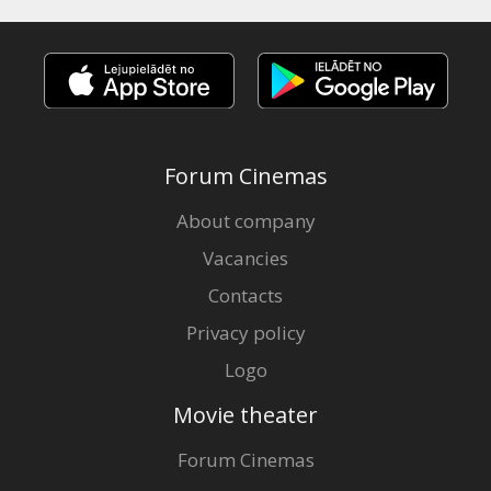
Forum Cinemas
About company
Vacancies
Contacts
Privacy policy
Logo
Movie theater
Forum Cinemas