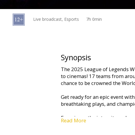
Gift
cards
Live broadcast, Esports
7h 0min
Cinema
snacks
B2B
Synopsis
The 2025 League of Legends Wo
Cinema
to cinemas! 17 teams from arou
Club
chance to be crowned the Worl
Get ready for an epic event wi
breathtaking plays, and champio
Experience the intensity and ex
Read More
surrounded by fellow fans.