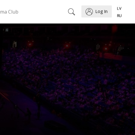
ema Club
Log In