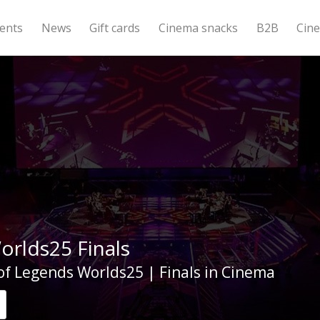
ents
News
Gift cards
Cinema snacks
B2B
Cin
orlds25 Finals
f Legends Worlds25 | Finals in Cinema