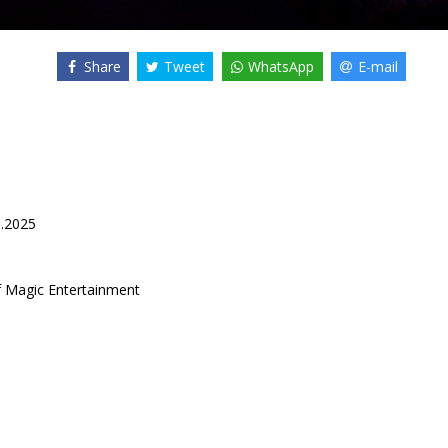
Share
Tweet
WhatsApp
E-mail
1.2025
f Magic Entertainment