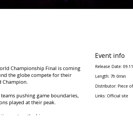
Event info
Release Date:
09.1
rld Championship Final is coming
nd the globe compete for their
Length:
7h 0min
d Champion.
Distributor:
Piece o
th teams pushing game boundaries,
Links:
Official site
ns played at their peak.
citement on the big screen,