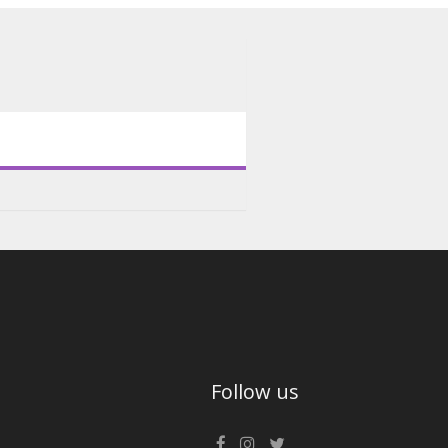
Follow us