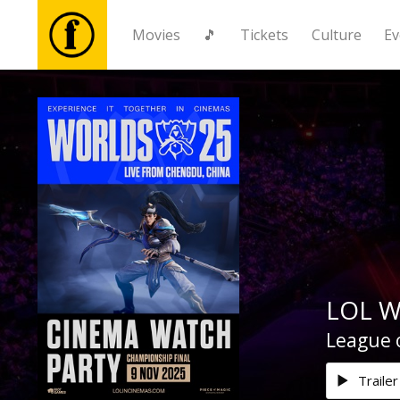
Movies
🎵
Tickets
Culture
Ev
Movies
🎵
Tickets
Culture
LOL W
Events
League o
News
Trailer