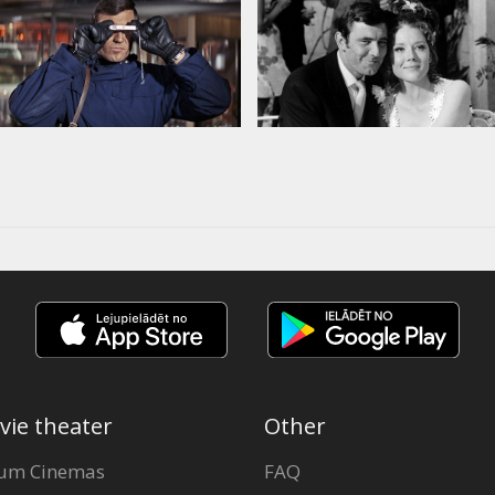
vie theater
Other
um Cinemas
FAQ