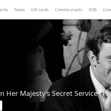
ents
News
Gift cards
Cinema snacks
B2B
Cin
n Her Majesty's Secret Service (19