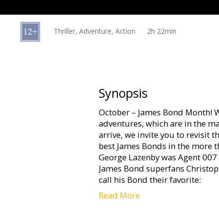
Gift
cards
Thriller, Adventure, Action
2h 22min
Cinema
snacks
B2B
Synopsis
October – James Bond Month! W
Cinema
adventures, which are in the ma
Club
arrive, we invite you to revisit
best James Bonds in the more th
George Lazenby was Agent 007 o
James Bond superfans Christop
call his Bond their favorite:
Read More
For help with mob boss Marc-
very close friends with his dau