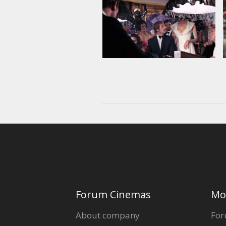
Forum Cinemas
Mo
About company
For