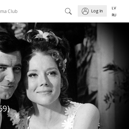
ema Club
Log In
69)