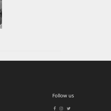
Follow us