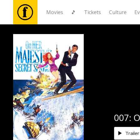
Movies
🎵
Tickets
Culture
Ev
Movies
🎵
Tickets
Culture
Events
007: O
News
Trailer