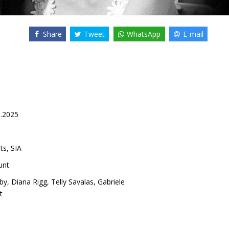
Share
Tweet
WhatsApp
E-mail
0.2025
ts, SIA
unt
by
,
Diana Rigg
,
Telly Savalas
,
Gabriele
t