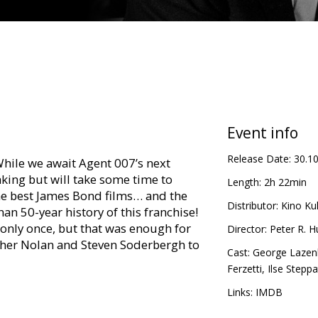
Event info
Release Date:
30.1
hile we await Agent 007’s next
king but will take some time to
Length:
2h 22min
 the best James Bond films… and the
Distributor:
Kino Kul
an 50-year history of this franchise!
nly once, but that was enough for
Director:
Peter R. H
her Nolan and Steven Soderbergh to
Cast:
George Lazen
Ferzetti
,
Ilse Steppa
Ange Draco, James Bond must become
Links:
IMDB
ghter Teresa, and he heads off to hunt