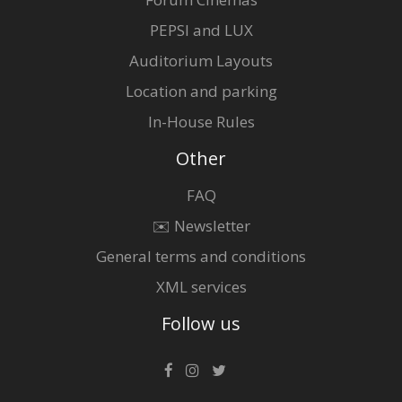
PEPSI and LUX
Auditorium Layouts
Location and parking
In-House Rules
Other
FAQ
✉️ Newsletter
General terms and conditions
XML services
Follow us