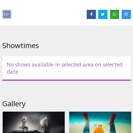
Distributor:
Kino Kults, SIA
Director:
Lauris Ābele
,
Raitis Ābele
Cast:
Regnārs Vaivars
,
Einars Repše
,
Agate Krista
,
Jurģis
Spulenieks
,
Kristians Kareļins
Links:
IMDB
,
Official site
,
Facebook
Showtimes
No shows available in selected area on selected
date.
Gallery