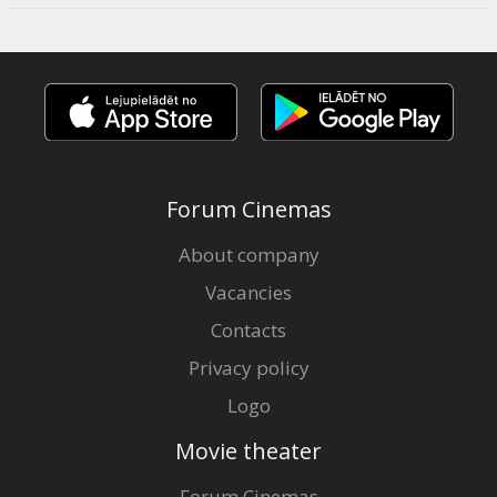
Forum Cinemas
About company
Vacancies
Contacts
Privacy policy
Logo
Movie theater
Forum Cinemas