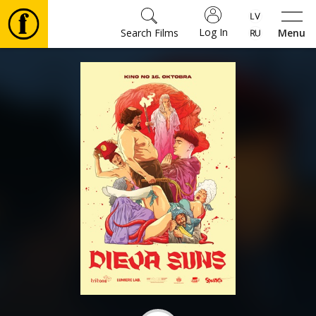
Log In
Search Films
Menu
Movies
🎵
Tickets
Culture
Events
News