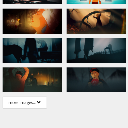
more images...