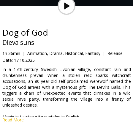
Gift
cards
Cinema
Dog of God
snacks
Dieva suns
B2B
1h 36min
|
Animation, Drama, Historical, Fantasy
|
Release
Date:
17.10.2025
Cinema
In a 17th-century Swedish Livonian village, constant rain and
drunkenness prevail. When a stolen relic sparks witchcraft
Club
accusations, an 80-year-old self-proclaimed werewolf named the
Dog of God arrives with a mysterious gift: The Devil's Balls. This
triggers a chain of unexpected events that climaxes in a wild
sexual rave party, transforming the village into a frenzy of
unleashed desires.
Movie in Latvian with subtitles in English.
Read More