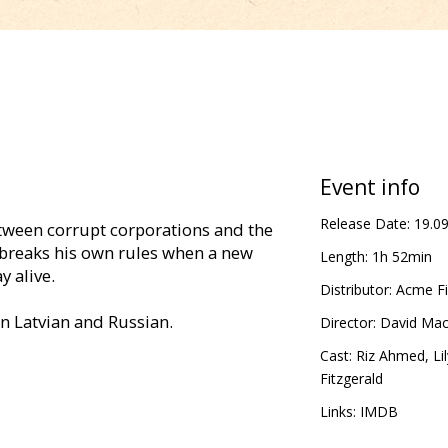
Event info
Release Date:
19.0
etween corrupt corporations and the
breaks his own rules when a new
Length:
1h 52min
y alive.
Distributor:
Acme Fi
in Latvian and Russian.
Director:
David Mac
Cast:
Riz Ahmed
,
Li
Fitzgerald
Links:
IMDB