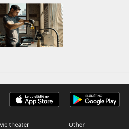
vie theater
Other