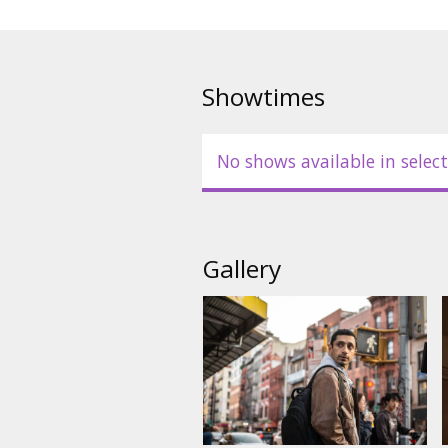
Showtimes
No shows available in select
Gallery