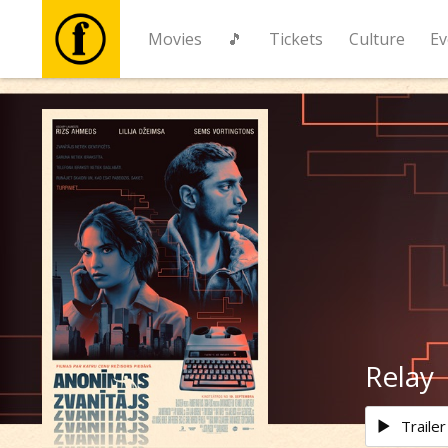
Movies
🎵
Tickets
Culture
Ev
Movies
🎵
Tickets
Culture
Events
Relay
News
Trailer