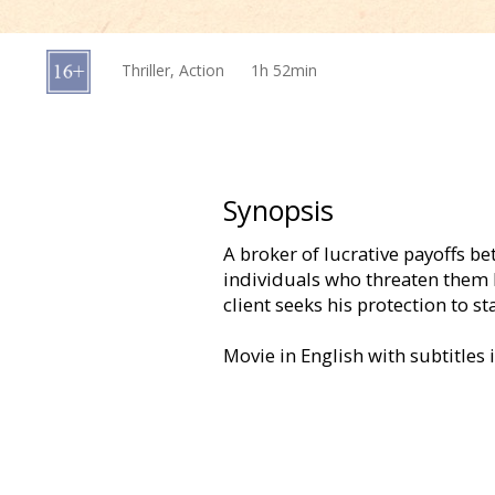
Gift
cards
Thriller, Action
1h 52min
Cinema
snacks
B2B
Synopsis
A broker of lucrative payoffs b
Cinema
individuals who threaten them 
Club
client seeks his protection to sta
Movie in English with subtitles 