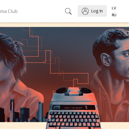
ema Club
Log In