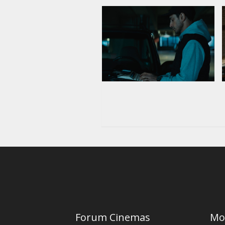
Forum Cinemas
Mo