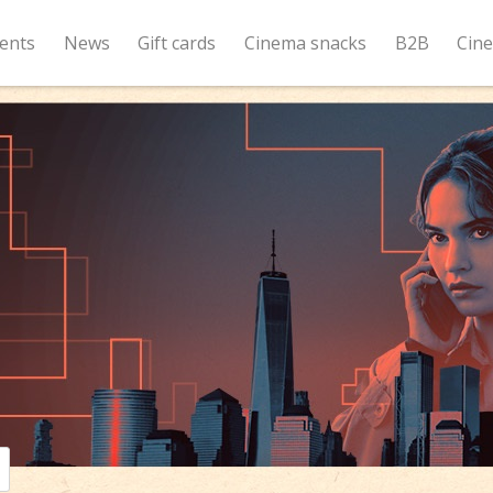
ents
News
Gift cards
Cinema snacks
B2B
Cin