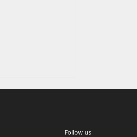
Follow us