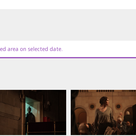
ed area on selected date.