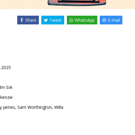
Share
Tweet
WhatsApp
E-mail
9.2025
lm SIA
kenzie
ly James
,
Sam Worthington
,
Willa