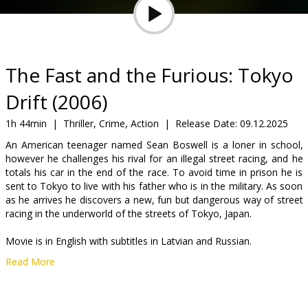
Gift
cards
Cinema
The Fast and the Furious: Tokyo
snacks
Drift (2006)
B2B
1h 44min
|
Thriller, Crime, Action
|
Release Date:
09.12.2025
An American teenager named Sean Boswell is a loner in school,
however he challenges his rival for an illegal street racing, and he
Cinema
totals his car in the end of the race. To avoid time in prison he is
Club
sent to Tokyo to live with his father who is in the military. As soon
as he arrives he discovers a new, fun but dangerous way of street
racing in the underworld of the streets of Tokyo, Japan.
Movie is in English with subtitles in Latvian and Russian.
Read More
Distributor:
Kino Kults, SIA
Director:
Justin Lin