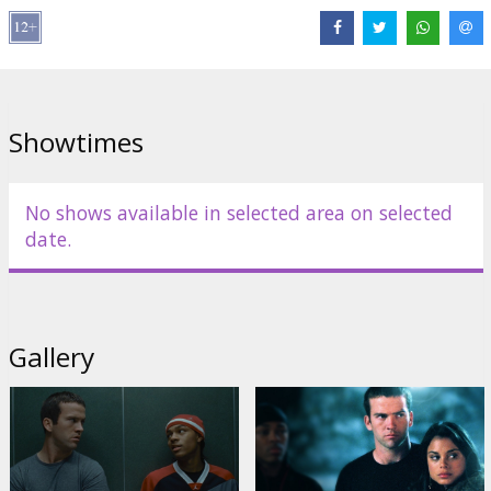
Cast:
Lucas Black
,
Zachery Ty Bryan
,
Shad Moss
,
Nathalie Kelley
,
Vin Diesel
Links:
IMDB
Showtimes
No shows available in selected area on selected
date.
Gallery