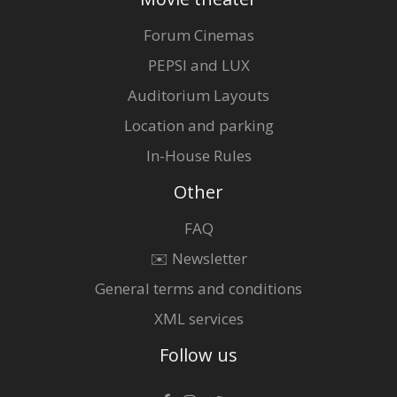
Forum Cinemas
PEPSI and LUX
Auditorium Layouts
Location and parking
In-House Rules
Other
FAQ
✉️ Newsletter
General terms and conditions
XML services
Follow us