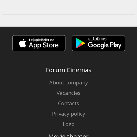
Forum Cinemas
About company
Vacancies
Contacts
Privacy policy
Logo
Movie theater