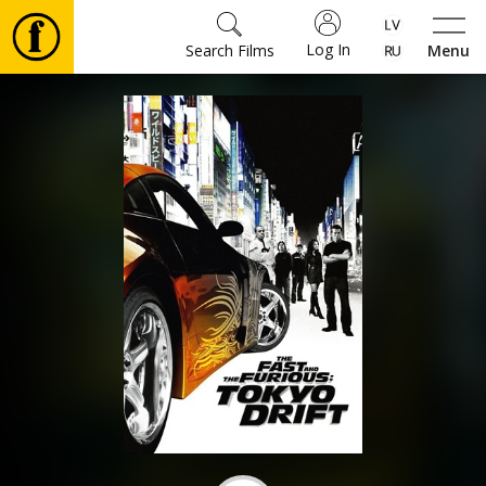
Log In
Search Films
Menu
Movies
🎵
Tickets
Culture
Events
News