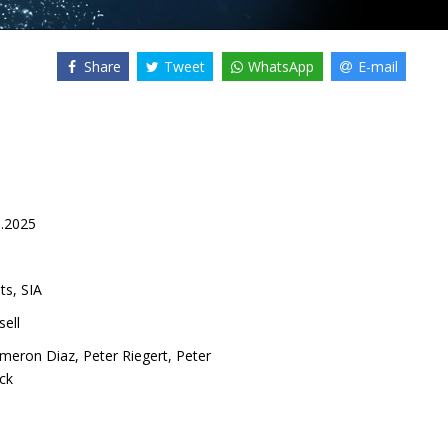
Share
Tweet
WhatsApp
E-mail
9.2025
ts, SIA
ell
meron Diaz
,
Peter Riegert
,
Peter
ck