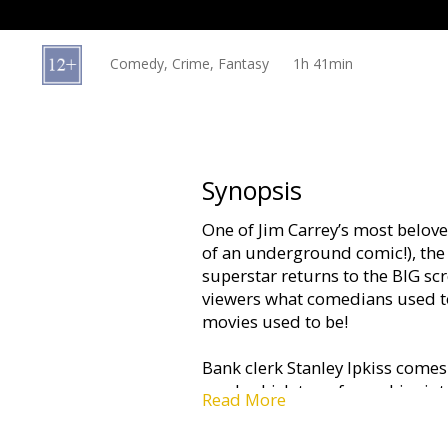
Gift
cards
Comedy, Crime, Fantasy
1h 41min
Cinema
snacks
B2B
Synopsis
One of Jim Carrey’s most belov
Cinema
of an underground comic!), the
Club
superstar returns to the BIG s
viewers what comedians used t
movies used to be!
Bank clerk Stanley Ipkiss comes
mask which transforms him into 
Read More
bumbling clerk becomes an unco
justice - and a good time too.