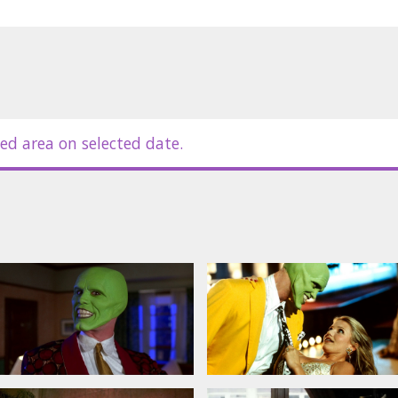
es in Latvian and Russian.
ed area on selected date.