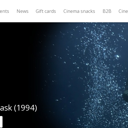
ents
News
Gift cards
Cinema snacks
B2B
Cin
ask (1994)