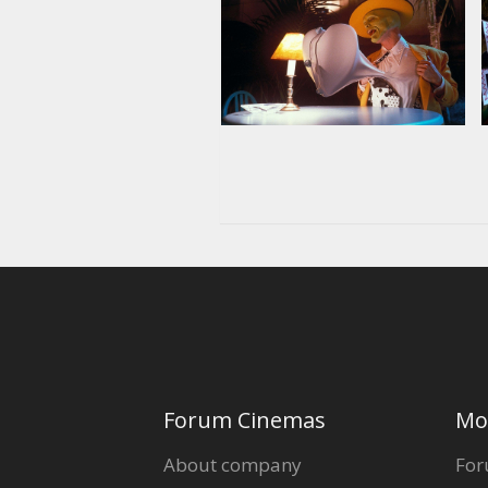
Forum Cinemas
Mo
About company
For