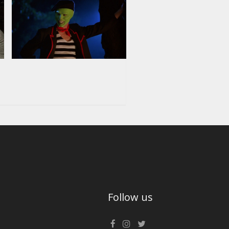
Follow us