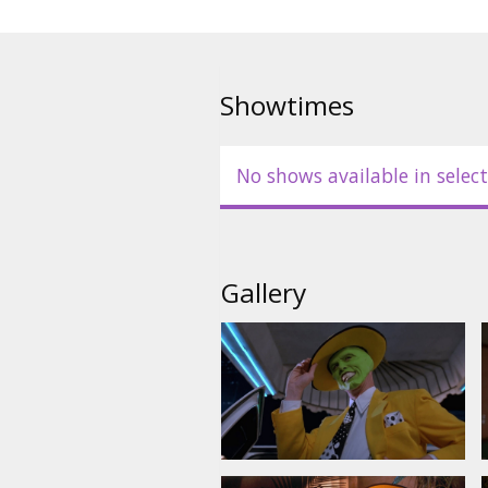
Movie is in English with subtitl
Showtimes
No shows available in select
Gallery