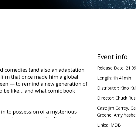
Event info
Release Date:
21.0
ed comedies (and also an adaptation
 film that once made him a global
Length:
1h 41min
creen — to remind a new generation of
Distributor:
Kino Kul
o be like… and what comic book
Director:
Chuck Russ
Cast:
Jim Carrey
,
Ca
 in to possession of a mysterious
Greene
,
Amy Yasbe
his inner personality. Soon, the
nventional super hero in search of
Links:
IMDB