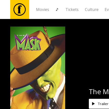
Movies
🎵
Tickets
Culture
Ev
Movies
🎵
Tickets
Culture
Events
The M
News
Trailer