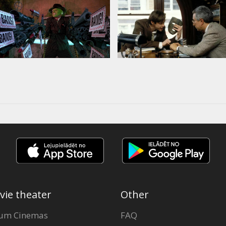
vie theater
Other
um Cinemas
FAQ