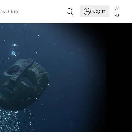
ema Club
Log In