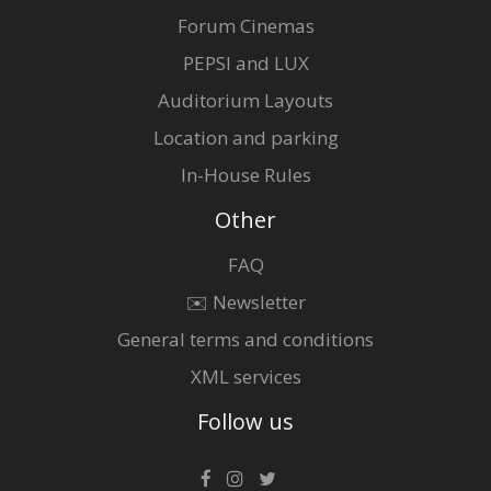
Forum Cinemas
PEPSI and LUX
Auditorium Layouts
Location and parking
In-House Rules
Other
FAQ
✉️ Newsletter
General terms and conditions
XML services
Follow us