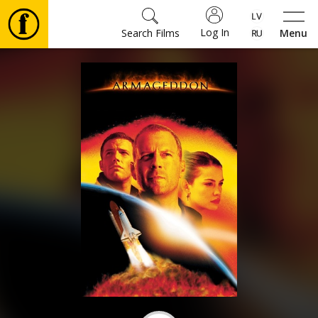
Log In
Search Films
Menu
Movies
🎵
Tickets
Culture
Events
News