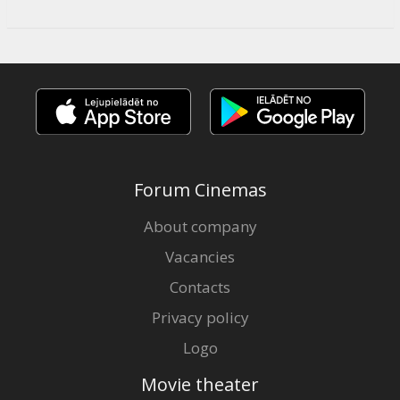
Forum Cinemas
About company
Vacancies
Contacts
Privacy policy
Logo
Movie theater