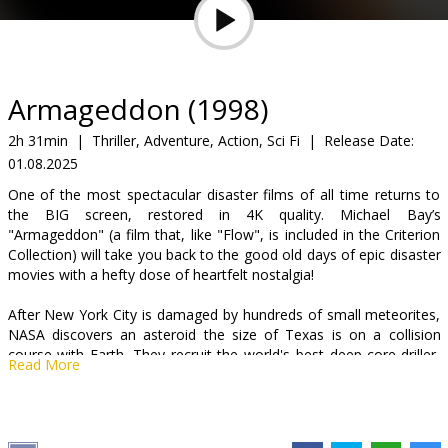
Gift
cards
Cinema
Armageddon (1998)
snacks
2h 31min
|
Thriller, Adventure, Action, Sci Fi
|
Release Date:
01.08.2025
B2B
One of the most spectacular disaster films of all time returns to
the BIG screen, restored in 4K quality. Michael Bay’s
Cinema
"Armageddon" (a film that, like "Flow", is included in the Criterion
Collection) will take you back to the good old days of epic disaster
Club
movies with a hefty dose of heartfelt nostalgia!
After New York City is damaged by hundreds of small meteorites,
NASA discovers an asteroid the size of Texas is on a collision
course with Earth. They recruit the world's best deep-core driller,
Read More
Harry Stamper, to train astronauts who will go to the asteroid, drill
into the center and detonate a nuclear warhead. Harry says he
can't train men to drill in 10 days, so he brings in his own team of
roughnecks to learn to become astronauts and get the job done.