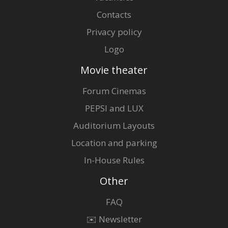
Contacts
Privacy policy
Logo
Movie theater
Forum Cinemas
PEPSI and LUX
Auditorium Layouts
Location and parking
In-House Rules
Other
FAQ
✉️ Newsletter