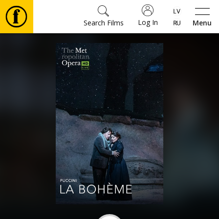
Log In
Search Films
Menu
Movies
🎵
Tickets
Culture
Events
News