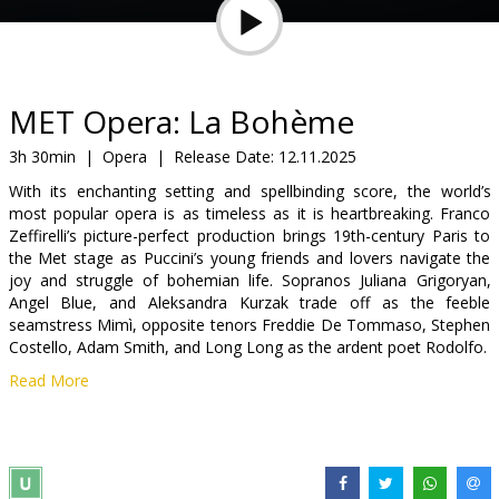
Gift
cards
Cinema
MET Opera: La Bohème
snacks
3h 30min
|
Opera
|
Release Date:
12.11.2025
With its enchanting setting and spellbinding score, the world’s
B2B
most popular opera is as timeless as it is heartbreaking. Franco
Zeffirelli’s picture-perfect production brings 19th-century Paris to
the Met stage as Puccini’s young friends and lovers navigate the
Cinema
joy and struggle of bohemian life. Sopranos Juliana Grigoryan,
Club
Angel Blue, and Aleksandra Kurzak trade off as the feeble
seamstress Mimì, opposite tenors Freddie De Tommaso, Stephen
Costello, Adam Smith, and Long Long as the ardent poet Rodolfo.
Read More
In the original language (Italian) with English subtitles.
Distributor:
The Metropolitan Opera
Links:
Official site