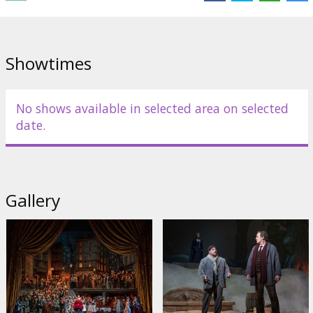
Showtimes
No shows available in selected area on selected
date.
Gallery