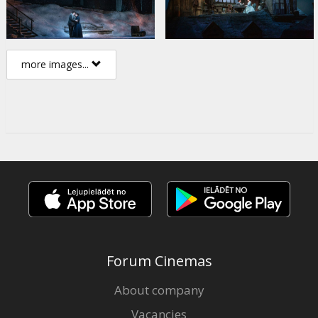
more images...
Forum Cinemas
About company
Vacancies