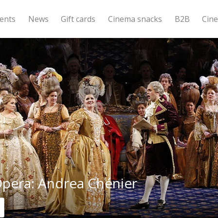
ents
News
Gift cards
Cinema snacks
B2B
Cin
pera: Andrea Chénier