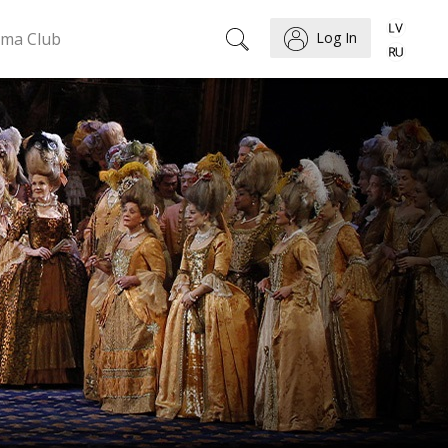
ema Club
Log In