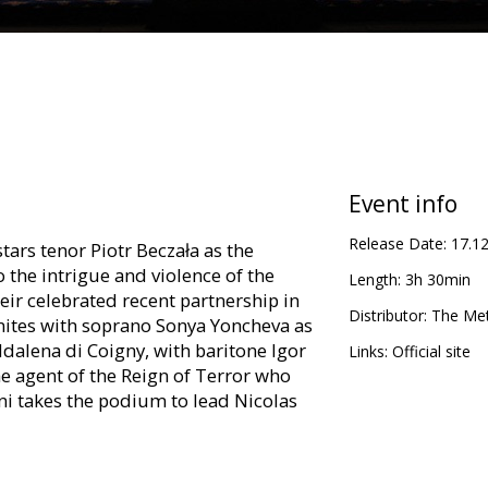
Event info
Release Date:
17.1
tars tenor Piotr Beczała as the
o the intrigue and violence of the
Length:
3h 30min
eir celebrated recent partnership in
Distributor:
The Met
nites with soprano Sonya Yoncheva as
ddalena di Coigny, with baritone Igor
Links:
Official site
e agent of the Reign of Terror who
oni takes the podium to lead Nicolas
th English subtitles.