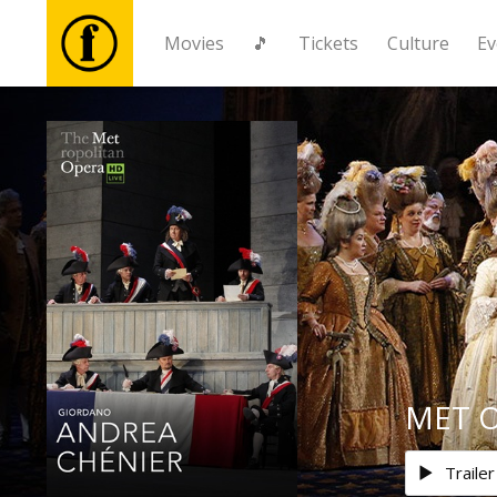
Movies
🎵
Tickets
Culture
Ev
Movies
🎵
Tickets
Culture
Events
MET O
News
Trailer