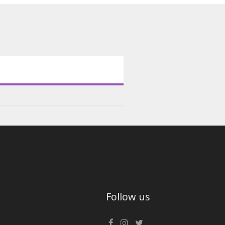
Follow us