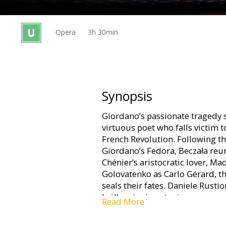
Gift
cards
Opera
3h 30min
Cinema
snacks
B2B
Synopsis
Giordano’s passionate tragedy s
Cinema
virtuous poet who falls victim t
Club
French Revolution. Following th
Giordano’s Fedora, Beczała reu
Chénier’s aristocratic lover, Ma
Golovatenko as Carlo Gérard, th
seals their fates. Daniele Rusti
Joël’s gripping staging.
Read More
In original language (Italian) wi