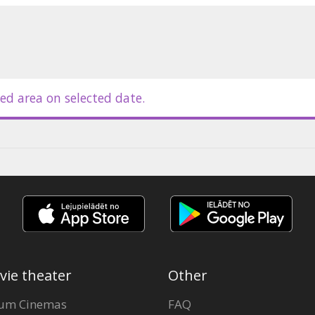
ed area on selected date.
vie theater
Other
um Cinemas
FAQ