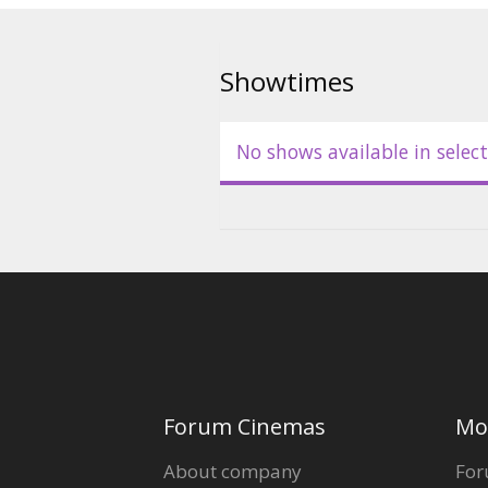
Showtimes
No shows available in select
Forum Cinemas
Mo
About company
For