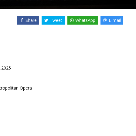
Share
Tweet
WhatsApp
E-mail
2.2025
ropolitan Opera