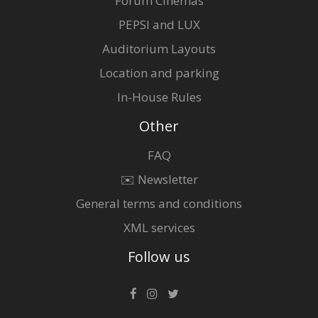
Forum Cinemas
PEPSI and LUX
Auditorium Layouts
Location and parking
In-House Rules
Other
FAQ
✉️ Newsletter
General terms and conditions
XML services
Follow us