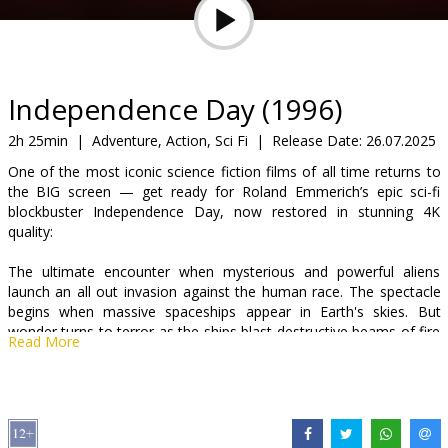
Gift
cards
Cinema
Independence Day (1996)
snacks
2h 25min
|
Adventure, Action, Sci Fi
|
Release Date:
26.07.2025
One of the most iconic science fiction films of all time returns to
B2B
the BIG screen — get ready for Roland Emmerich’s epic sci-fi
blockbuster Independence Day, now restored in stunning 4K
quality:
Cinema
Club
The ultimate encounter when mysterious and powerful aliens
launch an all out invasion against the human race. The spectacle
begins when massive spaceships appear in Earth's skies. But
wonder turns to terror as the ships blast destructive beams of fire
Read More
down on cities all over the planet. Now the world's only hope lies
with a determined band of survivors, uniting for one last strike
against the invaders - before it's the end of mankind.
Movie is in English with subtitles in Latvian and Russian.