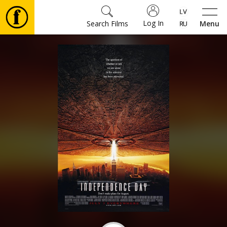
Log In
Search Films
Menu
Movies
🎵
Tickets
Culture
Events
News