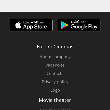
Forum Cinemas
About company
Vacancies
Contacts
Privacy policy
Logo
Movie theater