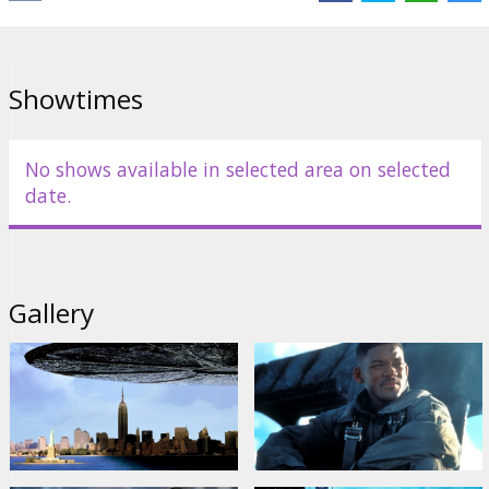
Distributor:
Kino Kults, SIA
Director:
Roland Emmerich
Showtimes
Cast:
Will Smith
,
Bill Pullman
,
Jeff Goldblum
,
Mary McDonnell
,
Randy Quaid
Links:
IMDB
No shows available in selected area on selected
date.
Gallery