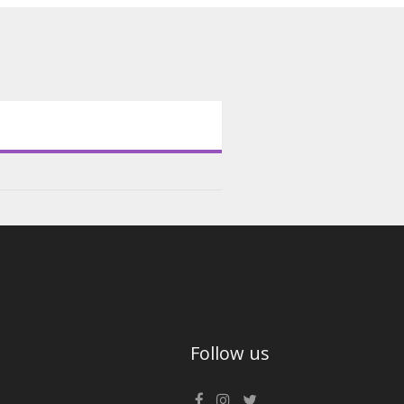
Follow us