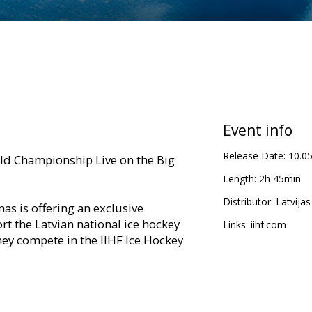
Event info
Release Date:
10.0
ld Championship Live on the Big
Length:
2h 45min
Distributor:
Latvijas
s is offering an exclusive
t the Latvian national ice hockey
Links:
iihf.com
they compete in the IIHF Ice Hockey
will be delivered in the highest
evision. All Latvian team games will