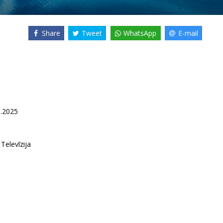
Share
Tweet
WhatsApp
E-mail
5.2025
 Televīzija