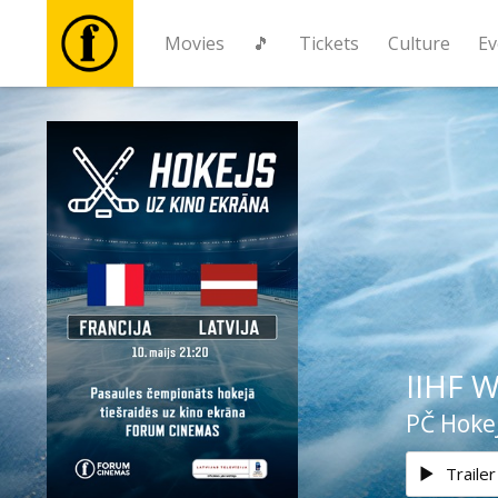
Movies
🎵
Tickets
Culture
Ev
Movies
🎵
Tickets
Culture
IIHF W
Events
PČ Hokej
News
Trailer