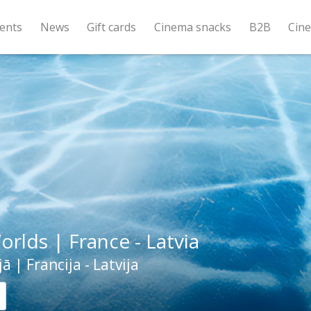
ents
News
Gift cards
Cinema snacks
B2B
Cin
orlds | France - Latvia
ā | Francija - Latvija