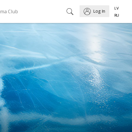
ema Club
Log In