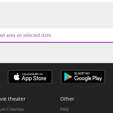
ian by Lotārs Zariņš and Herberts
ed area on selected date.
vie theater
Other
um Cinemas
FAQ