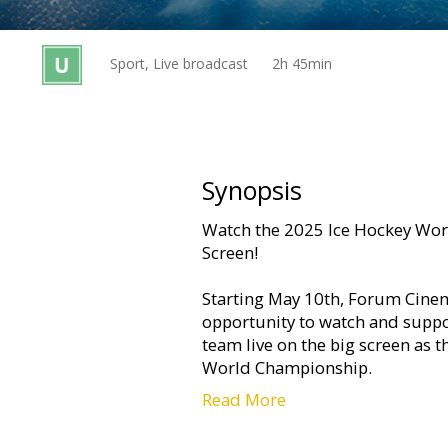
Gift
cards
Sport, Live broadcast
2h 45min
Cinema
snacks
B2B
Synopsis
Watch the 2025 Ice Hockey Wor
Cinema
Screen!
Club
Starting May 10th, Forum Cinema
opportunity to watch and suppor
team live on the big screen as 
World Championship.
Read More
Live broadcasts from Stockholm 
technical quality by Latvian Tel