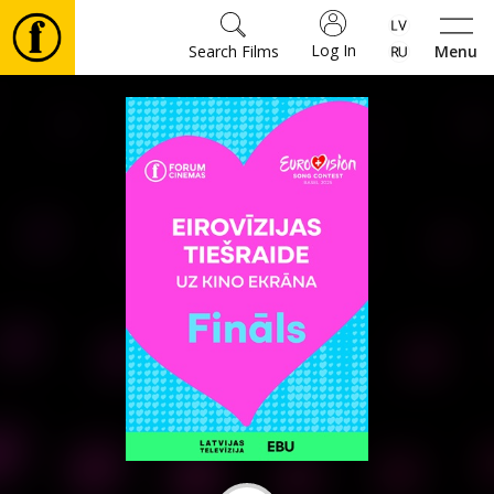
Log In
Search Films
Menu
Movies
🎵
Tickets
Culture
Events
News