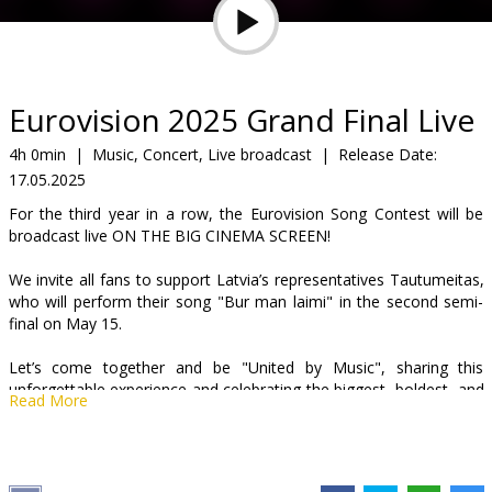
Gift
cards
Cinema
Eurovision 2025 Grand Final Live
snacks
4h 0min
|
Music, Concert, Live broadcast
|
Release Date:
17.05.2025
B2B
For the third year in a row, the Eurovision Song Contest will be
broadcast live ON THE BIG CINEMA SCREEN!
Cinema
We invite all fans to support Latvia’s representatives Tautumeitas,
Club
who will perform their song "Bur man laimi" in the second semi-
final on May 15.
Let’s come together and be "United by Music", sharing this
unforgettable experience and celebrating the biggest, boldest, and
Read More
most colorful music party of the year! The 69th Eurovision Song
Contest will take place this year in Switzerland, with both the semi-
finals and the grand final broadcast live from the city of Basel. This
marks the third time Switzerland is hosting the competition. This