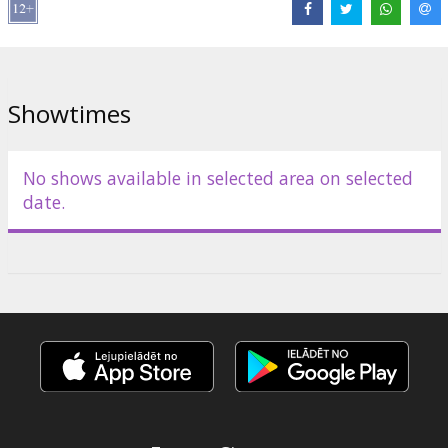
year’s hosts are Hazel Brugger and Sandra Studer, with Michelle
Hunziker joining for the final.
The live broadcasts of the international Eurovision Song Contest
will be provided by Latvian Television’s channel LTV1, in
Showtimes
collaboration with the European Broadcasting Union (EBU).
Join the party! #eurovisionincinemas
No shows available in selected area on selected
date.
Distributor:
Latvijas Televīzija
Links:
Official site