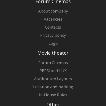
Forum Cinemas
About company
Vacancies
Contacts
Privacy policy
Logo
Movie theater
Forum Cinemas
PEPSI and LUX
Auditorium Layouts
Location and parking
In-House Rules
Other