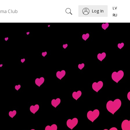
ema Club
Log In