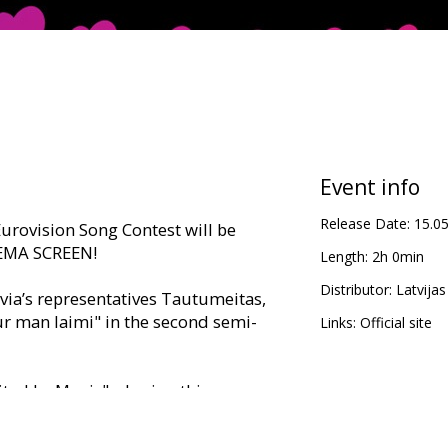
Event info
Release Date:
15.0
 Eurovision Song Contest will be
NEMA SCREEN!
Length:
2h 0min
Distributor:
Latvijas
tvia’s representatives Tautumeitas,
ur man laimi" in the second semi-
Links:
Official site
ted by Music", sharing this
lebrating the biggest, boldest, and
e year! The 69th Eurovision Song