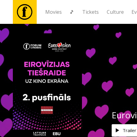
Movies
🎵
Tickets
Culture
Ev
Movies
🎵
Tickets
Culture
Events
Eurovi
News
Trailer