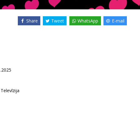
Share
Tweet
WhatsApp
E-mail
5.2025
 Televīzija