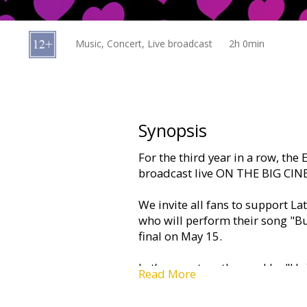
Gift
cards
Music, Concert, Live broadcast
2h 0min
Cinema
snacks
B2B
Synopsis
For the third year in a row, the
Cinema
broadcast live ON THE BIG CI
Club
We invite all fans to support La
who will perform their song "B
final on May 15.
Let’s come together and be "Uni
Read More
unforgettable experience and ce
most colorful music party of th