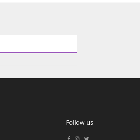
Follow us