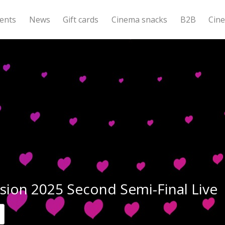
ents
News
Gift cards
Cinema snacks
B2B
Cin
sion 2025 Second Semi-Final Live