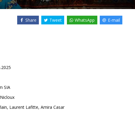
Share
Tweet
WhatsApp
E-mail
4.2025
lm SIA
 Nicloux
lain
,
Laurent Lafitte
,
Amira Casar