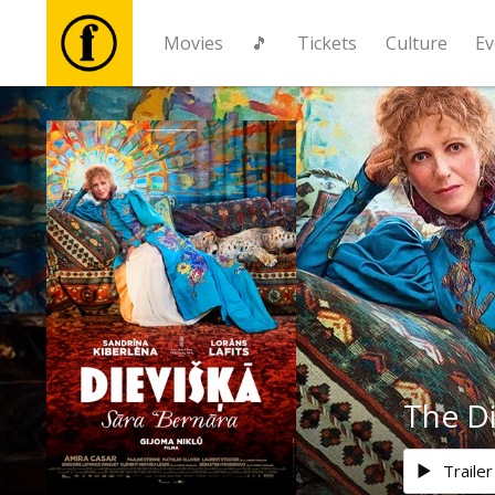
Movies
🎵
Tickets
Culture
Ev
Movies
🎵
Tickets
Culture
Events
The D
News
Trailer