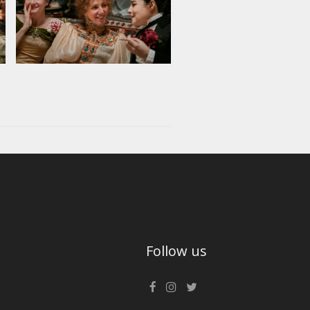
Follow us