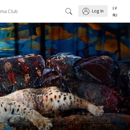
ema Club
Log In