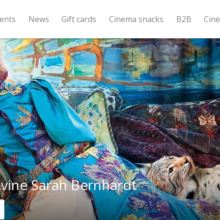
ents
News
Gift cards
Cinema snacks
B2B
Cin
ivine Sarah Bernhardt