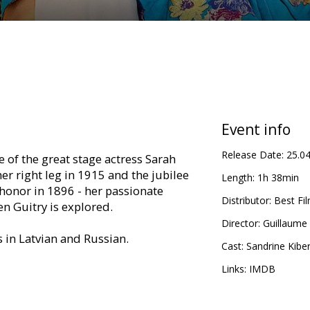
Event info
Release Date:
25.0
e of the great stage actress Sarah
er right leg in 1915 and the jubilee
Length:
1h 38min
 honor in 1896 - her passionate
Distributor:
Best Fi
en Guitry is explored.
Director:
Guillaume
s in Latvian and Russian.
Cast:
Sandrine Kiber
Links:
IMDB