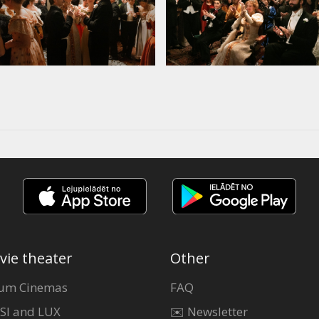
vie theater
Other
um Cinemas
FAQ
SI and LUX
✉️ Newsletter