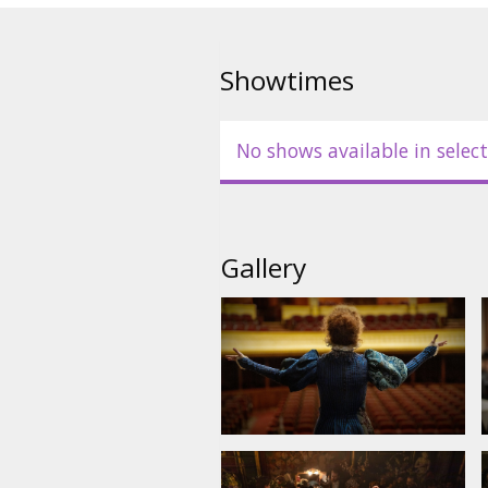
Showtimes
No shows available in select
Gallery