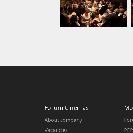
Forum Cinemas
Mo
About company
For
Vacancies
PEP