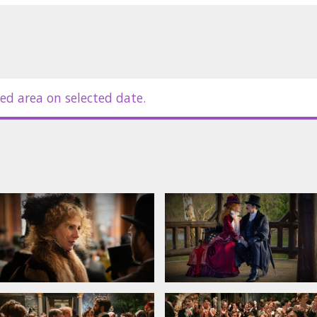
ed area on selected date.