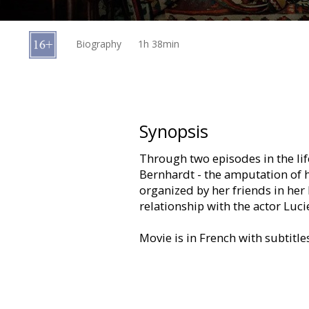
Gift
cards
Biography
1h 38min
Cinema
snacks
B2B
Synopsis
Through two episodes in the lif
Cinema
Bernhardt - the amputation of h
Club
organized by her friends in her
relationship with the actor Luci
Movie is in French with subtitle