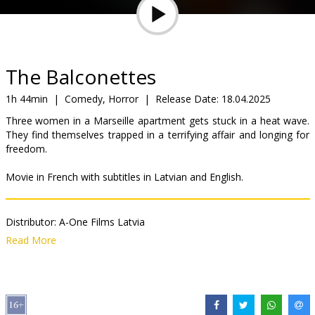
Gift
cards
Cinema
The Balconettes
snacks
1h 44min
|
Comedy, Horror
|
Release Date:
18.04.2025
Three women in a Marseille apartment gets stuck in a heat wave.
B2B
They find themselves trapped in a terrifying affair and longing for
freedom.
Cinema
Movie in French with subtitles in Latvian and English.
Club
Distributor:
A-One Films Latvia
Director:
Noémie Merlant
Read More
Cast:
Souhelia Yacoub
,
Sanda Codreanu
,
Noémie Merlant
Links:
IMDB