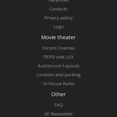
Contacts
Privacy policy
Logo
Movie theater
Forum Cinemas
PEPSI and LUX
Auditorium Layouts
Location and parking
In-House Rules
Other
FAQ
✉️ Newsletter