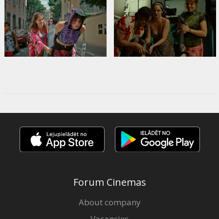
Forum Cinemas
About company
Vacancies