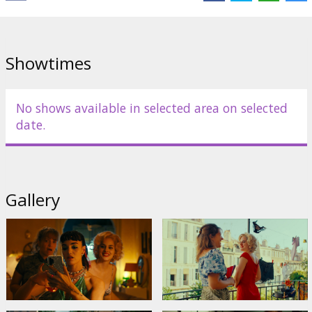
Showtimes
No shows available in selected area on selected
date.
Gallery