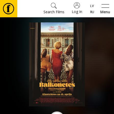
Log In
Search Films
Menu
Movies
🎵
Tickets
Culture
Events
News