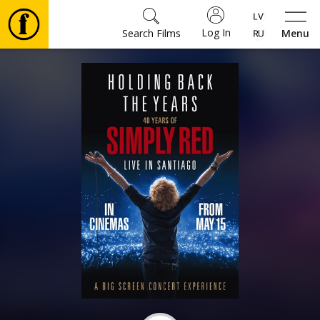
Log In
Search Films
Menu
Movies
🎵
Tickets
Culture
Events
News