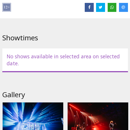
Showtimes
No shows available in selected area on selected
date.
Gallery