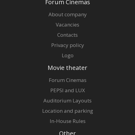
Forum Cinemas
About company
Vacancies
Contacts
Privacy policy
Logo
Movie theater
Forum Cinemas
PEPSI and LUX
Auditorium Layouts
Location and parking
In-House Rules
Other