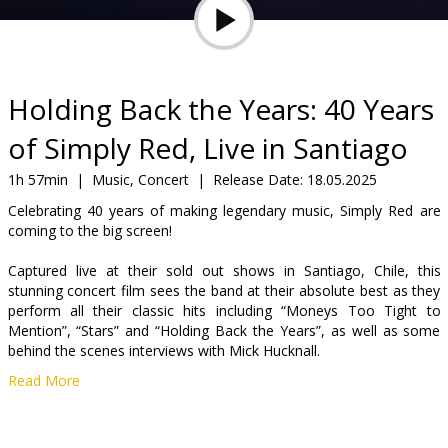
Gift
cards
Cinema
Holding Back the Years: 40 Years
snacks
of Simply Red, Live in Santiago
B2B
1h 57min
|
Music, Concert
|
Release Date:
18.05.2025
Celebrating 40 years of making legendary music, Simply Red are
coming to the big screen!
Cinema
Club
Captured live at their sold out shows in Santiago, Chile, this
stunning concert film sees the band at their absolute best as they
perform all their classic hits including “Moneys Too Tight to
Mention”, “Stars” and “Holding Back the Years”, as well as some
behind the scenes interviews with Mick Hucknall.
Read More
Distributor:
Source Entertainment Ltd
Director:
Dan Massie