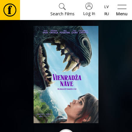
Log In
Search Films
Menu
Movies
🎵
Tickets
Culture
Events
News