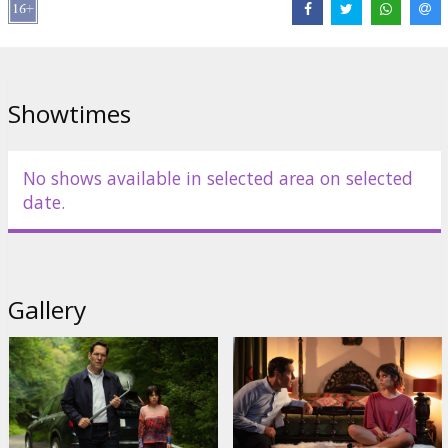
Links:
IMDB
,
a24films.com
Showtimes
No shows available in selected area on selected
date.
Gallery