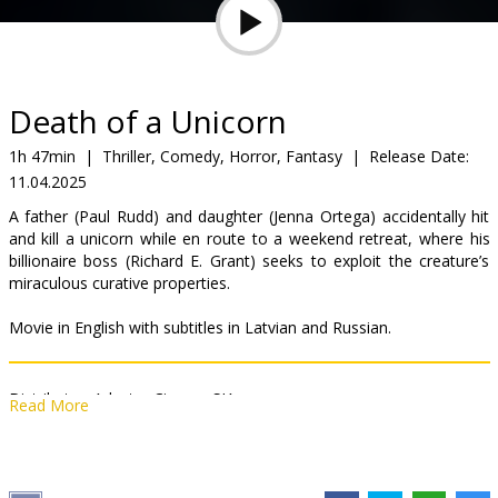
Gift
cards
Cinema
Death of a Unicorn
snacks
1h 47min
|
Thriller, Comedy, Horror, Fantasy
|
Release Date:
11.04.2025
B2B
A father (Paul Rudd) and daughter (Jenna Ortega) accidentally hit
and kill a unicorn while en route to a weekend retreat, where his
Cinema
billionaire boss (Richard E. Grant) seeks to exploit the creature’s
miraculous curative properties.
Club
Movie in English with subtitles in Latvian and Russian.
Distributor:
Adastra Cinema SIA
Read More
Director:
Alex Scharfman
Cast:
Paul Rudd
,
Jenna Ortega
,
Will Poulter
,
Téa Leoni
,
Richard E.
Grant