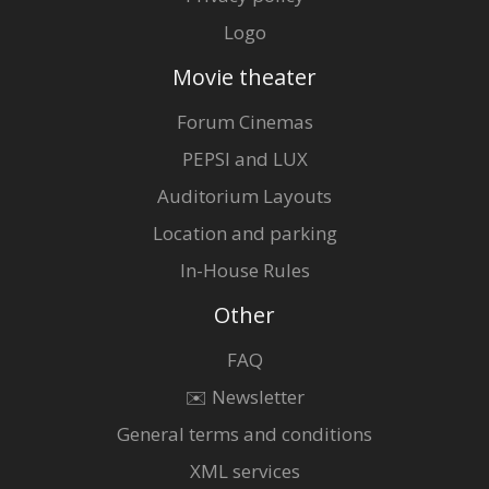
Logo
Movie theater
Forum Cinemas
PEPSI and LUX
Auditorium Layouts
Location and parking
In-House Rules
Other
FAQ
✉️ Newsletter
General terms and conditions
XML services