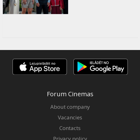
Forum Cinemas
About company
Vacancies
Contacts
Privacy policy