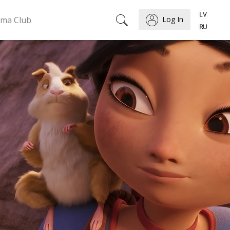
ema Club
Log In