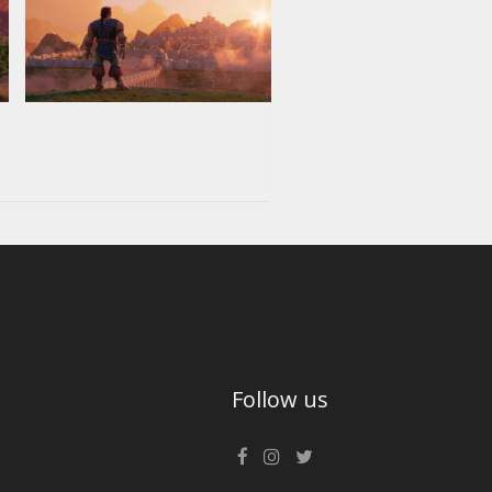
Follow us