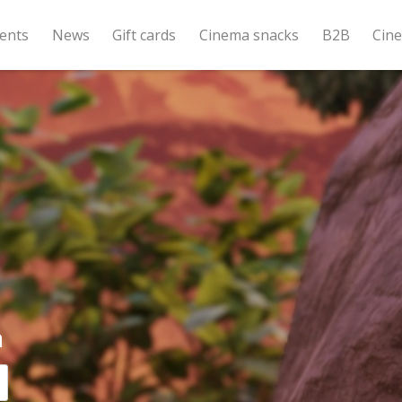
ents
News
Gift cards
Cinema snacks
B2B
Cin
a