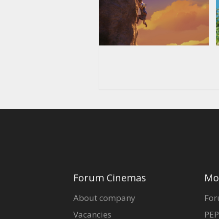
Forum Cinemas
Mo
About company
For
Vacancies
PEP