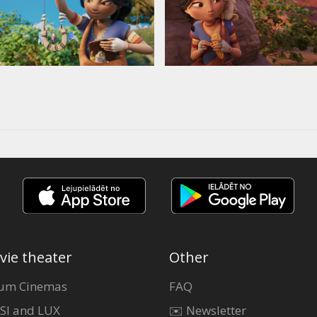
vie theater
Other
um Cinemas
FAQ
SI and LUX
✉️ Newsletter