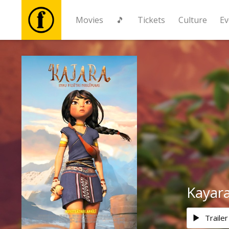
Movies
🎵
Tickets
Culture
Ev
Movies
🎵
Tickets
Culture
Events
Kayar
News
Trailer