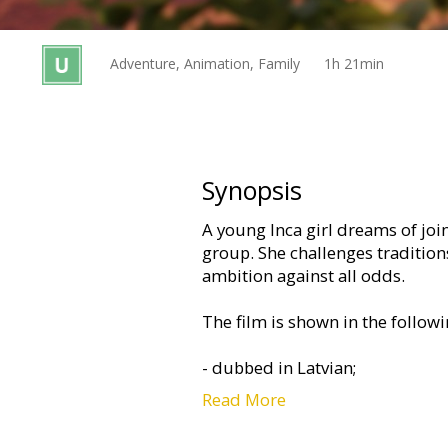
Gift
cards
Adventure, Animation, Family
1h 21min
Cinema
snacks
B2B
Synopsis
A young Inca girl dreams of jo
Cinema
group. She challenges traditio
Club
ambition against all odds.
The film is shown in the follow
- dubbed in Latvian;
Read More
- dubbed in Russian with Latvian