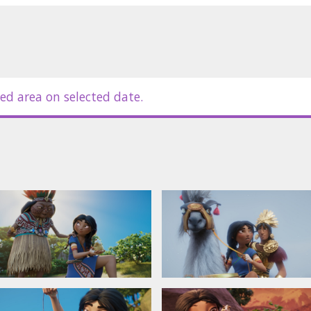
ed area on selected date.