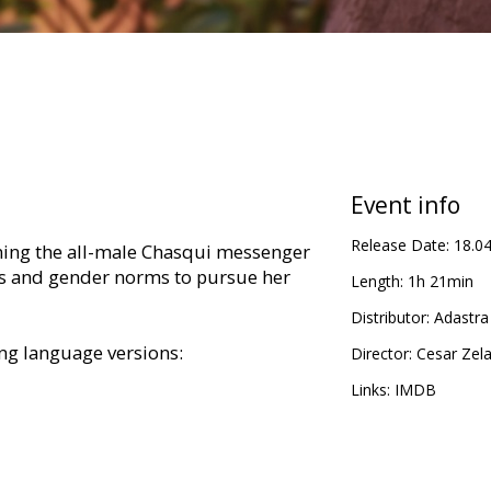
Event info
Release Date:
18.0
ining the all-male Chasqui messenger
ns and gender norms to pursue her
Length:
1h 21min
Distributor:
Adastra
ing language versions:
Director:
Cesar Zel
Links:
IMDB
 subtitles;