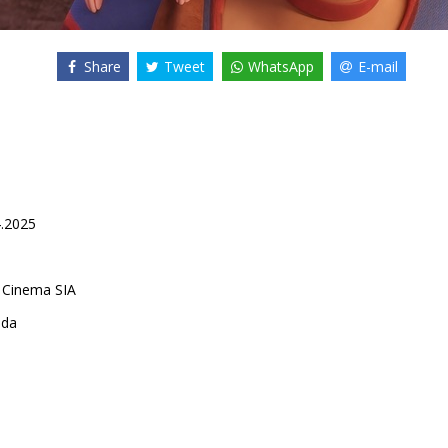
Share
Tweet
WhatsApp
E-mail
4.2025
 Cinema SIA
ada