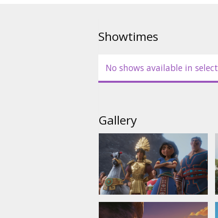
Showtimes
No shows available in select
Gallery