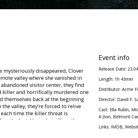
Event info
Release Date:
23.0
ie mysteriously disappeared, Clover
emote valley where she vanished in
Length:
1h 43min
 abandoned visitor center, they find
Distributor:
Acme Fi
 killer and horrifically murdered one
d themselves back at the beginning
Director:
David F. 
the valley, they’re forced to relive
Cast:
Ella Rubin
,
Mic
each time the killer threat is
A'zion
,
Belmont Ca
than the last. Hope dwindling, the
 limited number of deaths left, and
Links:
IMDB
,
Websi
vive until dawn.