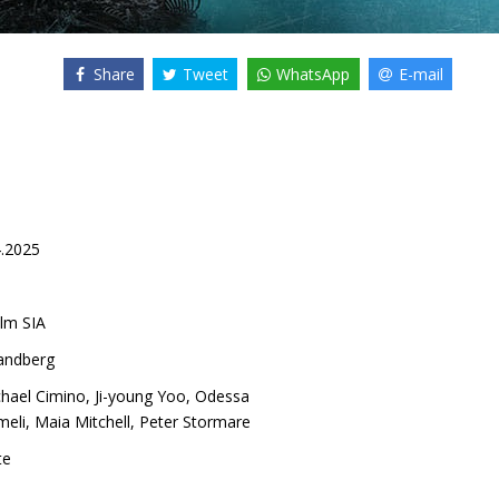
Share
Tweet
WhatsApp
E-mail
4.2025
lm SIA
Sandberg
hael Cimino
,
Ji-young Yoo
,
Odessa
meli
,
Maia Mitchell
,
Peter Stormare
te