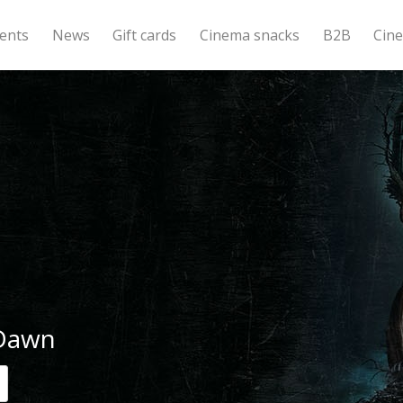
ents
News
Gift cards
Cinema snacks
B2B
Cin
 Dawn