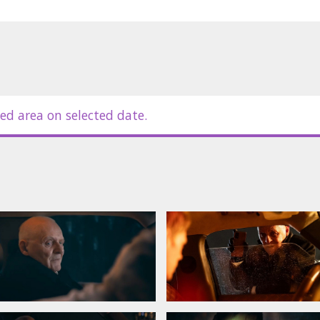
ed area on selected date.