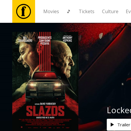
Movies
🎵
Tickets
Culture
Ev
Movies
🎵
Tickets
Culture
Events
Locke
News
Trailer