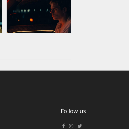
Follow us