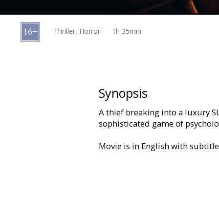
Gift
cards
Thriller, Horror
1h 35min
Cinema
snacks
B2B
Synopsis
A thief breaking into a luxury S
Cinema
sophisticated game of psycholo
Club
Movie is in English with subtitl