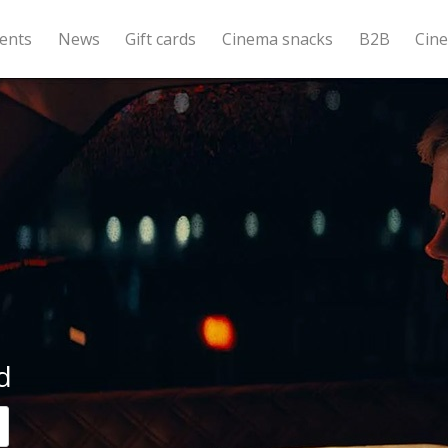
ents
News
Gift cards
Cinema snacks
B2B
Cin
d