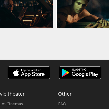
vie theater
Other
um Cinemas
FAQ