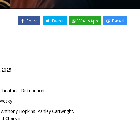
Share
Tweet
WhatsApp
E-mail
4.2025
Theatrical Distribution
ovesky
,
Anthony Hopkins
,
Ashley Cartwright
,
id Charkhi