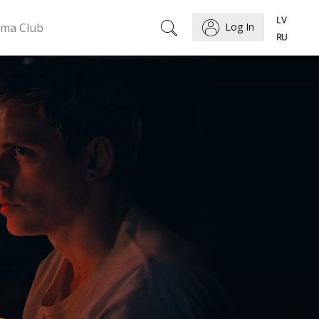
ema Club
Log In