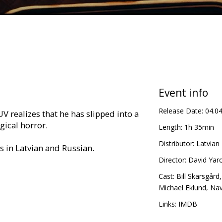
Event info
Release Date:
04.0
UV realizes that he has slipped into a
gical horror.
Length:
1h 35min
Distributor:
Latvian 
es in Latvian and Russian.
Director:
David Yar
Cast:
Bill Skarsgård
Michael Eklund
,
Nav
Links:
IMDB