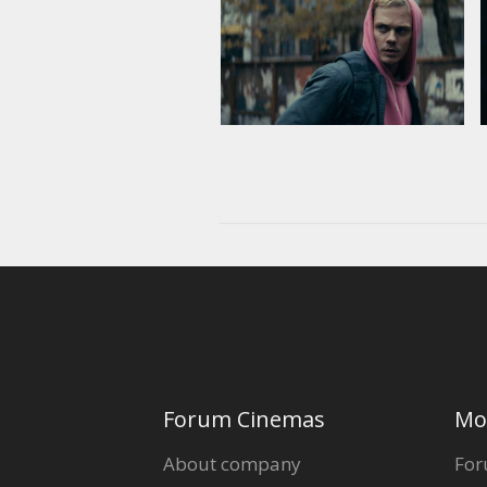
Forum Cinemas
Mo
About company
For