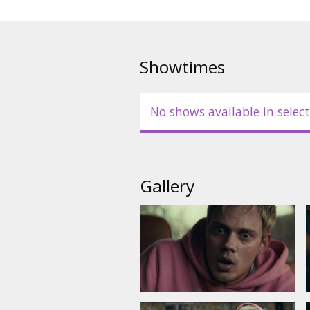
Showtimes
No shows available in select
Gallery