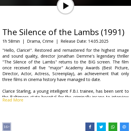
Gift
cards
Cinema
The Silence of the Lambs (1991)
snacks
1h 58min
|
Drama, Crime
|
Release Date:
14.05.2025
"Hello, Clarice!". Restored and remastered for the highest image
B2B
and sound quality, director Jonathan Demme's legendary thriller
"The Silence of the Lambs" returns to the BIG screen. The film
once received all five "major" Academy Awards (Best Picture,
Cinema
Director, Actor, Actress, Screenplay), an achievement that only
Club
three films in cinema history have managed to date.
Clarice Starling, a young intelligent F.B.I. trainee, has been sent to
the Baltimore state hospital for the criminally insane to interview
Read More
an inmate, Dr. Hannibal "the cannibal" Lecter, a brilliant renowned
psychiatrist turned infamous psychopathic serial killer. She must
match wits with Lecter, who has the darkest of all minds, and trust
him to give her clues in the search for "Buffalo Bill", a nickname
given to a loose, unknown, unstoppable psychopathic serial killer.