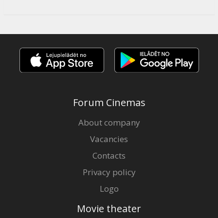
Forum Cinemas
About company
Vacancies
Contacts
Privacy policy
Logo
Movie theater