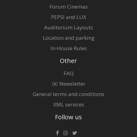
Forum Cinemas
PEPSI and LUX
Auditorium Layouts
Location and parking
In-House Rules
Other
FAQ
✉️ Newsletter
General terms and conditions
XML services
Follow us