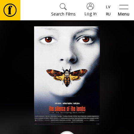
Log In
Search Films
Menu
Movies
🎵
Tickets
Culture
Events
News