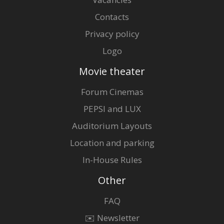
Contacts
Privacy policy
Logo
Movie theater
Forum Cinemas
PEPSI and LUX
Auditorium Layouts
Location and parking
In-House Rules
Other
FAQ
✉️ Newsletter