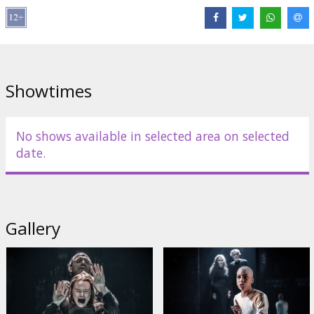
Links:
IMDB
,
Official site
Showtimes
No shows available in selected area on selected
date.
Gallery