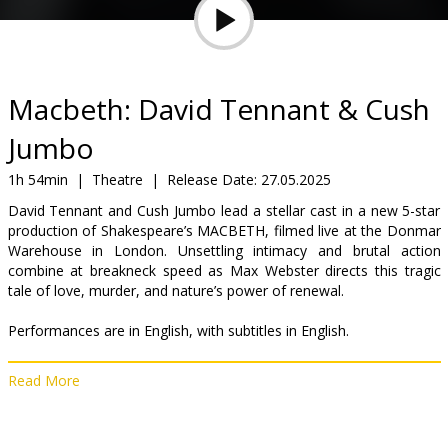
Gift
cards
Cinema
Macbeth: David Tennant & Cush
snacks
Jumbo
B2B
1h 54min
|
Theatre
|
Release Date:
27.05.2025
David Tennant and Cush Jumbo lead a stellar cast in a new 5-star
production of Shakespeare’s MACBETH, filmed live at the Donmar
Cinema
Warehouse in London. Unsettling intimacy and brutal action
Club
combine at breakneck speed as Max Webster directs this tragic
tale of love, murder, and nature’s power of renewal.
Performances are in English, with subtitles in English.
Read More
Distributor:
Trafalgar Releasing
Director:
Max Webster
Cast:
David Tennant
,
Cush Jumbo