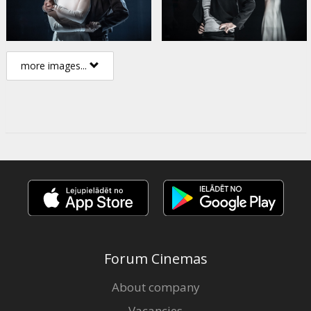
more images...
Forum Cinemas
About company
Vacancies