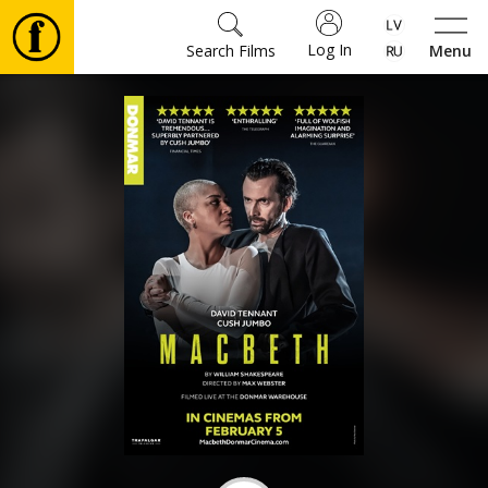
Log In
Search Films
Menu
Movies
🎵
Tickets
Culture
Events
News