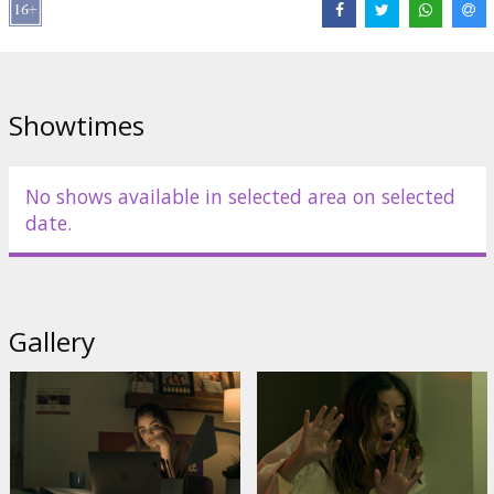
Showtimes
No shows available in selected area on selected
date.
Gallery