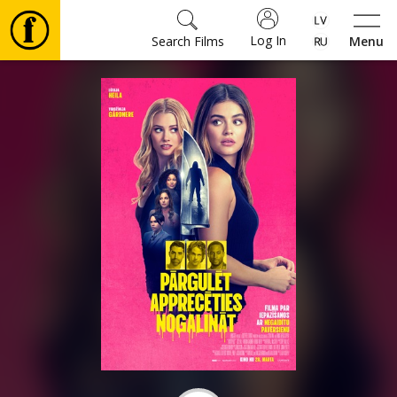
Log In
Search Films
Menu
Movies
🎵
Tickets
Culture
Events
News