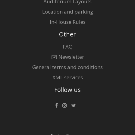
Auditorium Layouts
Location and parking
In-House Rules
Other
FAQ
✉️ Newsletter
General terms and conditions
XML services
Follow us