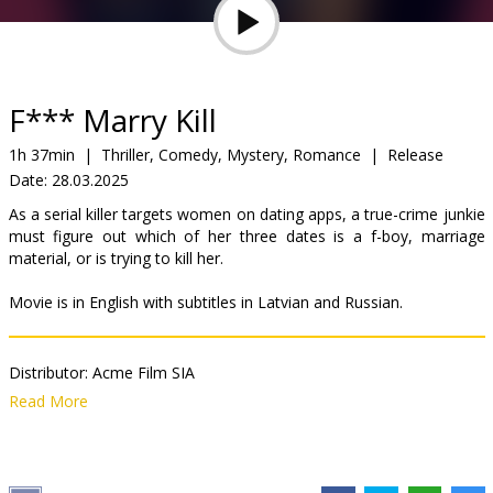
Gift
cards
Cinema
F*** Marry Kill
snacks
1h 37min
|
Thriller, Comedy, Mystery, Romance
|
Release
Date:
28.03.2025
B2B
As a serial killer targets women on dating apps, a true-crime junkie
must figure out which of her three dates is a f-boy, marriage
Cinema
material, or is trying to kill her.
Club
Movie is in English with subtitles in Latvian and Russian.
Distributor:
Acme Film SIA
Director:
Laura Murphy
Read More
Cast:
Lucy Hale
,
Virginia Gardner
,
Brooke Nevin
Links:
IMDB
,
Official site