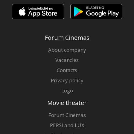
Forum Cinemas
About company
Vacancies
Contacts
Privacy policy
Logo
Movie theater
Forum Cinemas
PEPSI and LUX