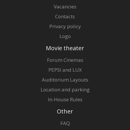
Vacancies
Contacts
Privacy policy
Logo
Movie theater
Forum Cinemas
PEPSI and LUX
Auditorium Layouts
Location and parking
In-House Rules
Other
FAQ