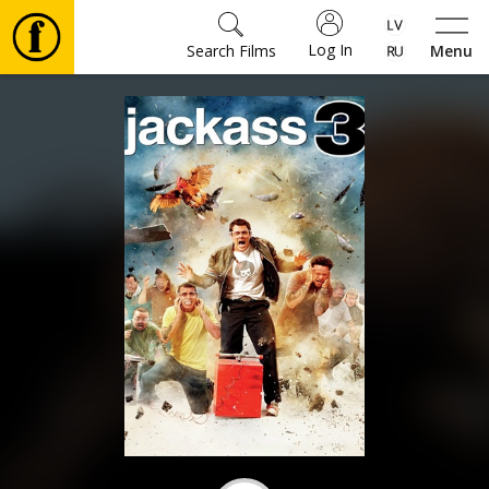
Log In
Search Films
Menu
Movies
🎵
Tickets
Culture
Events
News