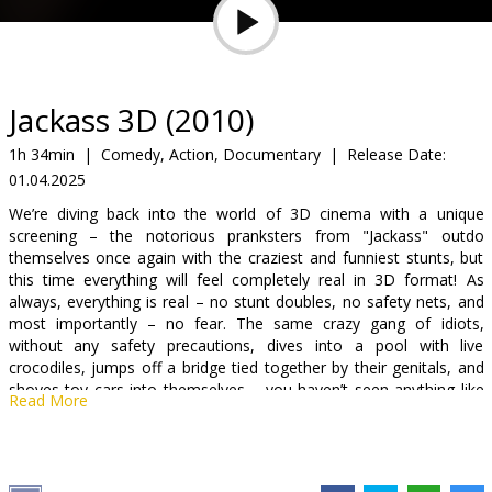
Gift
cards
Cinema
Jackass 3D (2010)
snacks
1h 34min
|
Comedy, Action, Documentary
|
Release Date:
01.04.2025
B2B
We’re diving back into the world of 3D cinema with a unique
screening – the notorious pranksters from "Jackass" outdo
Cinema
themselves once again with the craziest and funniest stunts, but
this time everything will feel completely real in 3D format! As
Club
always, everything is real – no stunt doubles, no safety nets, and
most importantly – no fear. The same crazy gang of idiots,
without any safety precautions, dives into a pool with live
crocodiles, jumps off a bridge tied together by their genitals, and
shoves toy cars into themselves – you haven’t seen anything like
Read More
this!
The film is not recommended for viewers under 16! In 3D format,
in English, without subtitles and without prejudice.