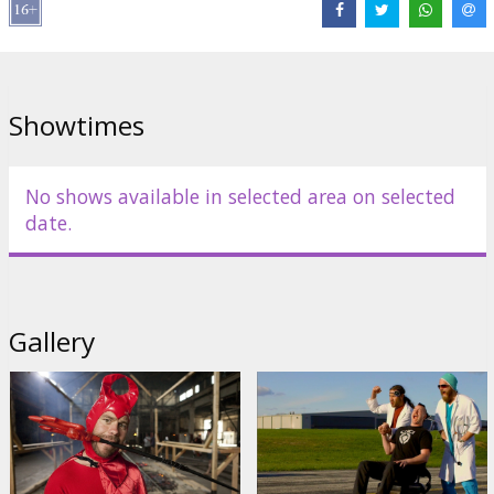
Distributor:
Kino Kults, SIA
Director:
Jeff Tremaine
Cast:
Johnny Knoxville
,
Steve -O
,
Bam Margera
Showtimes
Links:
IMDB
No shows available in selected area on selected
date.
Gallery