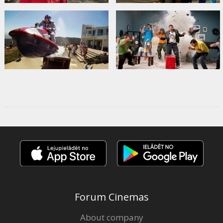
Forum Cinemas
About company