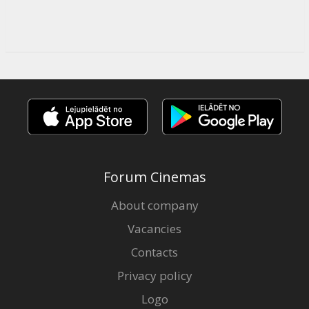
Forum Cinemas
About company
Vacancies
Contacts
Privacy policy
Logo