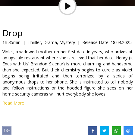
Gift
cards
Cinema
Drop
snacks
1h 35min
|
Thriller, Drama, Mystery
|
Release Date:
18.04.2025
Violet, a widowed mother on her first date in years, who arrives at
B2B
an upscale restaurant where she is relieved that her date, Henry (It
Ends with Us’ Brandon Sklenar) is more charming and handsome
than she expected. But their chemistry begins to curdle as Violet
Cinema
begins being irritated and then terrorized by a series of
Club
anonymous drops to her phone. She is instructed to tell nobody
and follow instructions or the hooded figure she sees on her
home security cameras will hurt everybody she loves.
Read More
Movie is in English with subtitles in Latvian and Russian.
Distributor:
Latvian Theatrical Distribution
Director:
Christopher Landon