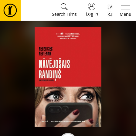
Log In
Search Films
Menu
Movies
🎵
Tickets
Culture
Events
News