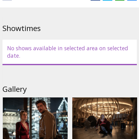
Cast:
Meghann Fahy
,
Brandon Sklenar
,
Violett Beane
,
Reed
Diamond
,
Gabrielle Ryan
Links:
IMDB
,
Official site
Showtimes
No shows available in selected area on selected
date.
Gallery