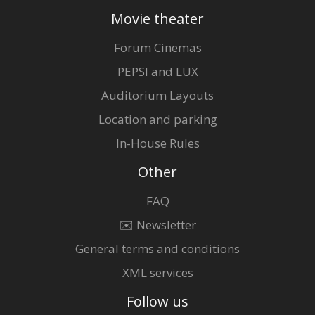
Movie theater
Forum Cinemas
PEPSI and LUX
Auditorium Layouts
Location and parking
In-House Rules
Other
FAQ
✉️ Newsletter
General terms and conditions
XML services
Follow us