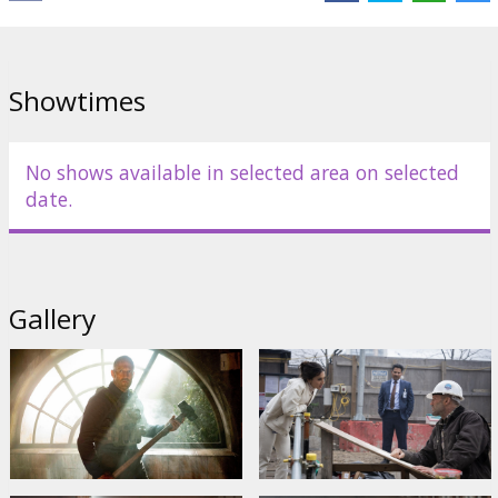
Showtimes
No shows available in selected area on selected
date.
Gallery