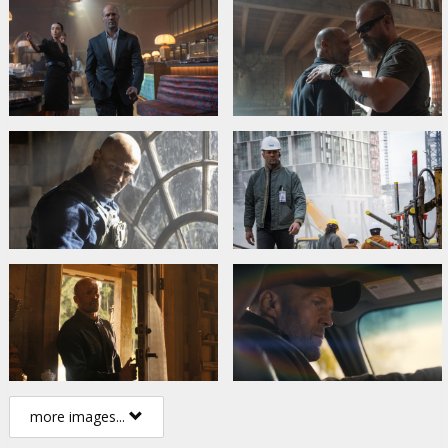
more images...