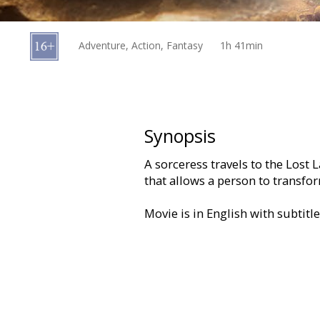
Gift
cards
Adventure, Action, Fantasy
1h 41min
Cinema
snacks
B2B
Synopsis
A sorceress travels to the Lost
Cinema
that allows a person to transfo
Club
Movie is in English with subtitl