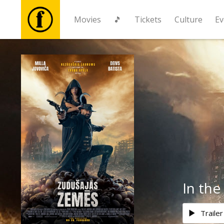
Movies
🎵
Tickets
Culture
Ev
Movies
🎵
Tickets
Culture
Events
In the
News
Trailer