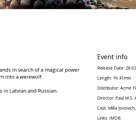
Event info
Release Date:
28.0
 Lands in search of a magical power
rm into a werewolf.
Length:
1h 41min
Distributor:
Acme Fi
es in Latvian and Russian.
Director:
Paul W.S.
Cast:
Milla Jovovich
Links:
IMDB