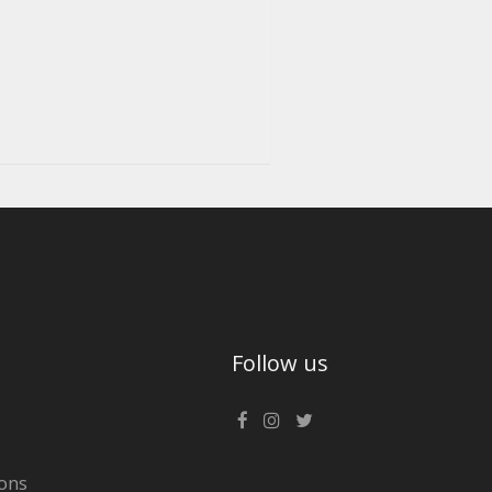
Follow us
ons