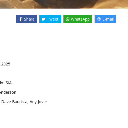
Share
Tweet
WhatsApp
E-mail
2.2025
lm SIA
 Anderson
,
Dave Bautista
,
Arly Jover