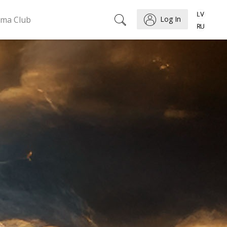
ema Club
Log In