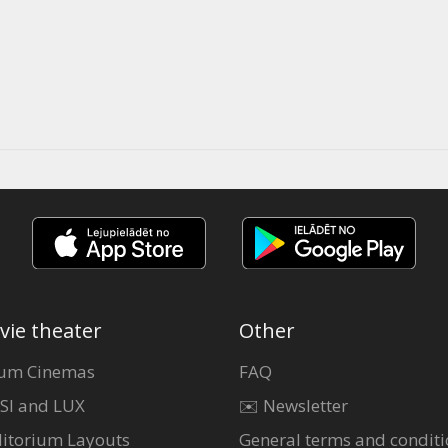
vie theater
Other
um Cinemas
FAQ
SI and LUX
✉️ Newsletter
itorium Layouts
General terms and conditi