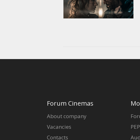
Forum Cinemas
Mo
About company
For
Vacancies
PEP
Contacts
Aud