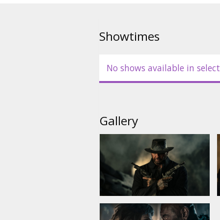
Showtimes
No shows available in select
Gallery