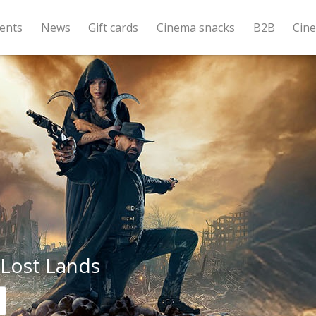
ents
News
Gift cards
Cinema snacks
B2B
Cin
 Lost Lands