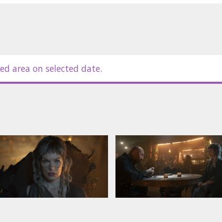
ed area on selected date.