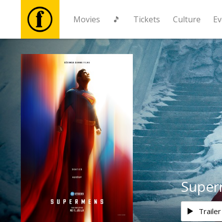
Movies
🎵
Tickets
Culture
Ev
Movies
🎵
Tickets
Culture
Events
Supe
News
Trailer