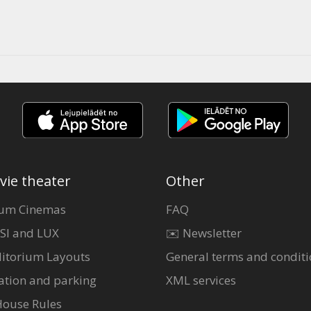
vie theater
Other
um Cinemas
FAQ
SI and LUX
✉️ Newsletter
itorium Layouts
General terms and conditi
ation and parking
XML services
House Rules