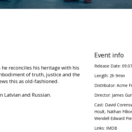
Event info
Release Date:
09.0
 he reconciles his heritage with his
bodiment of truth, justice and the
Length:
2h 9min
ews this as old-fashioned.
Distributor:
Acme Fi
in Latvian and Russian.
Director:
James Gu
Cast:
David Corens
Hoult
,
Nathan Fillio
Wendell Edward Pie
Links:
IMDB