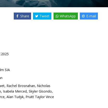
Share
Tweet
WhatsApp
E-mail
7.2025
lm SIA
nn
wet
,
Rachel Brosnahan
,
Nicholas
n
,
Isabela Merced
,
Skyler Gisondo
,
rce
,
Alan Tudyk
,
Pruitt Taylor Vince