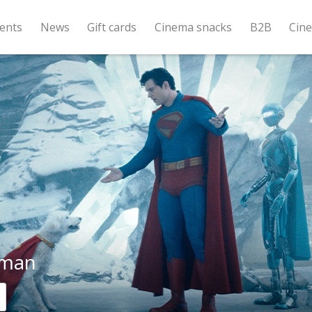
ents
News
Gift cards
Cinema snacks
B2B
Cin
rman