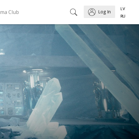
ema Club
Log In