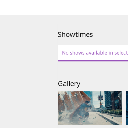
Showtimes
No shows available in select
Gallery