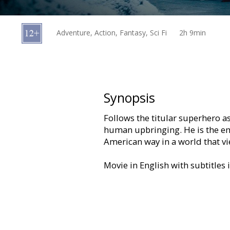
Gift
cards
Adventure, Action, Fantasy, Sci Fi
2h 9min
Cinema
snacks
B2B
Synopsis
Follows the titular superhero as
Cinema
human upbringing. He is the em
Club
American way in a world that vi
Movie in English with subtitles 