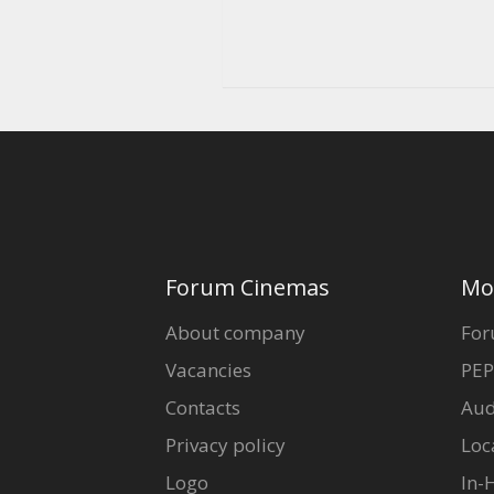
Forum Cinemas
Mo
About company
For
Vacancies
PEP
Contacts
Aud
Privacy policy
Loc
Logo
In-