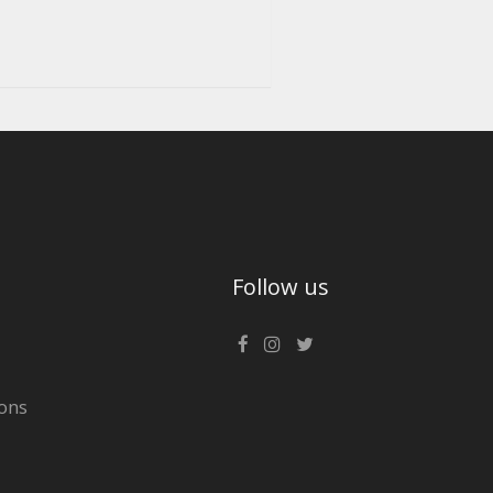
Follow us
ons