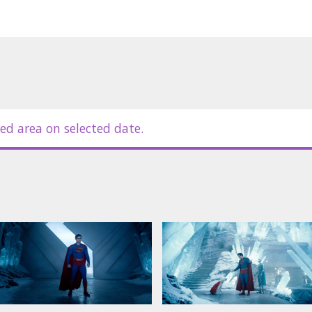
ed area on selected date.