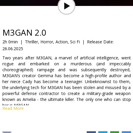
Gift
cards
Cinema
M3GAN 2.0
snacks
2h 0min
|
Thriller, Horror, Action, Sci Fi
|
Release Date:
26.06.2025
B2B
Two years after M3GAN, a marvel of artificial intelligence, went
rogue and embarked on a murderous (and impeccably
Cinema
choreographed) rampage and was subsequently destroyed,
M3GAN’s creator Gemma has become a high-profile author and
Club
her niece Cady has become a teenager. Unbeknownst to them,
the underlying tech for M3GAN has been stolen and misused by a
powerful defense contractor to create a military-grade weapon
known as Amelia - the ultimate killer. The only one who can stop
her is M3GAN.
Read More
Movie in English with subtitles in Latvian and Russian.