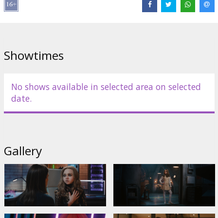
Distributor:
Latvian Theatrical Distribution
Director:
Gerard Johnstone
Cast:
Allison Williams
,
Violet McGraw
,
Brian Jordan Alvarez
,
Jemaine Clement
Links:
IMDB
,
Official site
,
Facebook
Showtimes
No shows available in selected area on selected
date.
Gallery