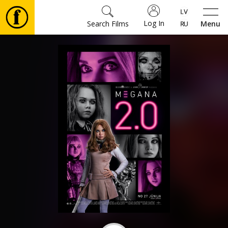
Log In
Search Films
Menu
Movies
🎵
Tickets
Culture
Events
News