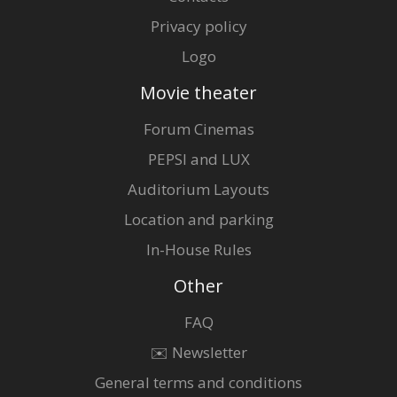
Privacy policy
Logo
Movie theater
Forum Cinemas
PEPSI and LUX
Auditorium Layouts
Location and parking
In-House Rules
Other
FAQ
✉️ Newsletter
General terms and conditions