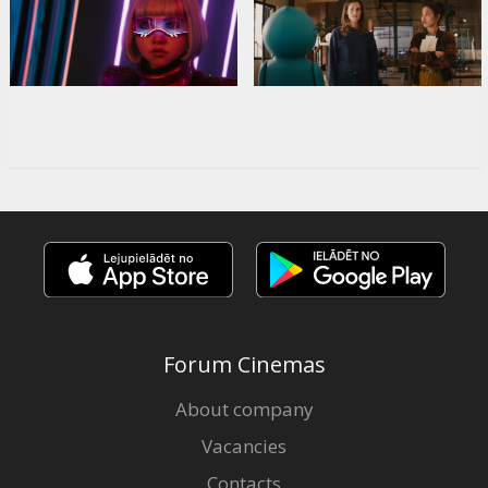
Forum Cinemas
About company
Vacancies
Contacts