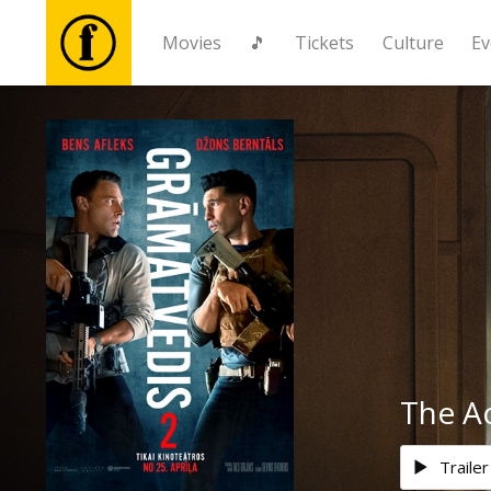
Movies
🎵
Tickets
Culture
Ev
Movies
🎵
Tickets
Culture
Events
The A
News
Trailer