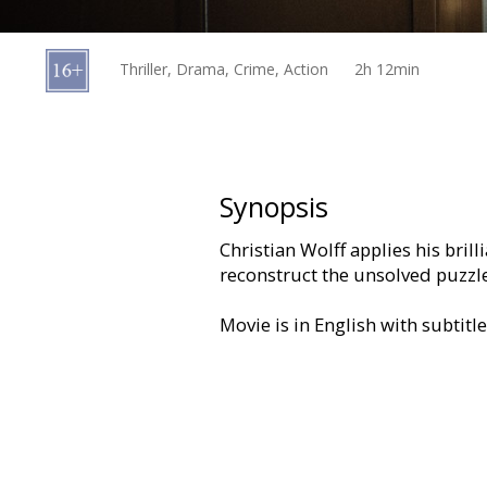
Gift
cards
Thriller, Drama, Crime, Action
2h 12min
Cinema
snacks
B2B
Synopsis
Christian Wolff applies his bril
Cinema
reconstruct the unsolved puzzle
Club
Movie is in English with subtitl