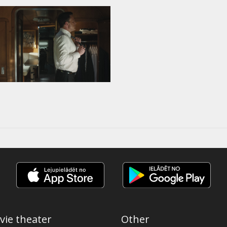
vie theater
Other