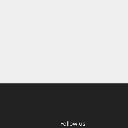
Follow us