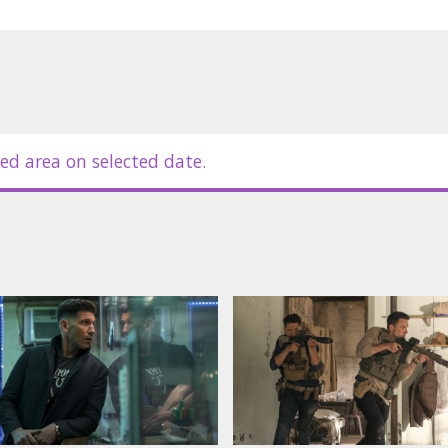
ed area on selected date.