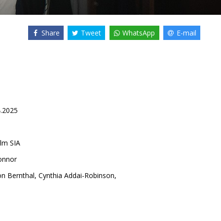
Share
Tweet
WhatsApp
E-mail
4.2025
lm SIA
onnor
on Bernthal
,
Cynthia Addai-Robinson
,