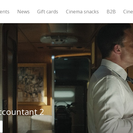
ents
News
Gift cards
Cinema snacks
B2B
Cin
ccountant 2