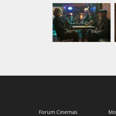
Forum Cinemas
Mo