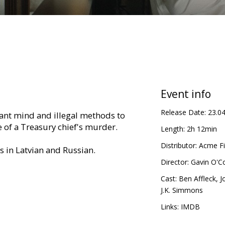
Event info
Release Date:
23.0
liant mind and illegal methods to
 of a Treasury chief's murder.
Length:
2h 12min
Distributor:
Acme Fi
es in Latvian and Russian.
Director:
Gavin O'C
Cast:
Ben Affleck
,
J
J.K. Simmons
Links:
IMDB