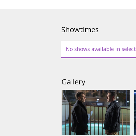
Showtimes
No shows available in select
Gallery