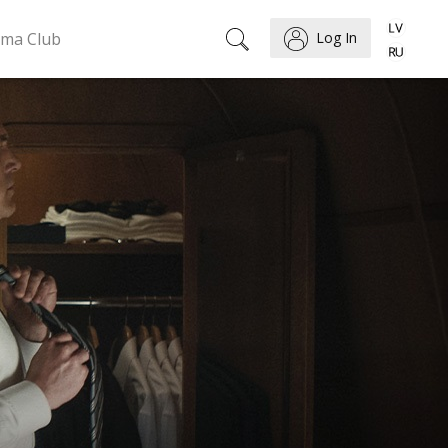
ema Club
Log In