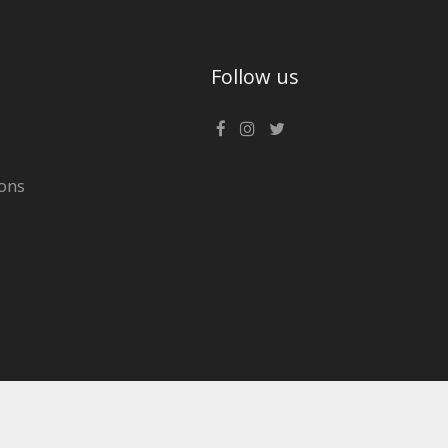
Follow us
ons