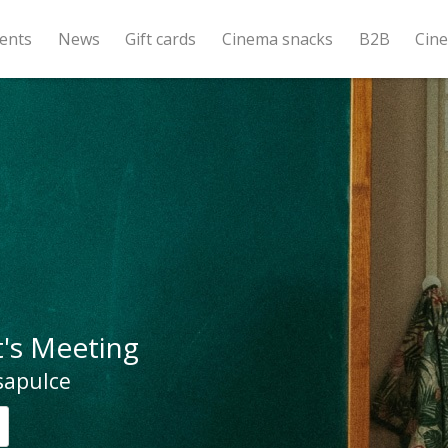
ents
News
Gift cards
Cinema snacks
B2B
Cin
's Meeting
sapulce