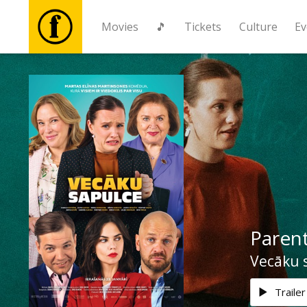
Movies
🎵
Tickets
Culture
Ev
Movies
🎵
Tickets
Culture
Parent
Events
Vecāku 
News
Trailer