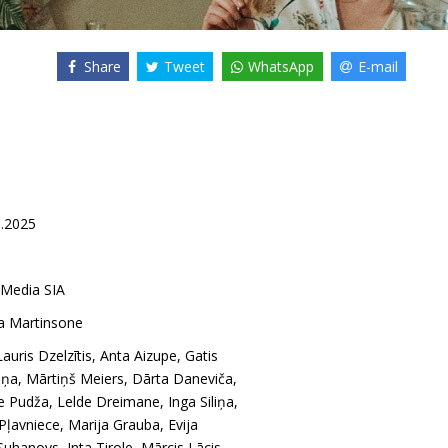
Share
Tweet
WhatsApp
E-mail
1.2025
 Media SIA
na Martinsone
Lauris Dzelzītis
,
Anta Aizupe
,
Gatis
iņa
,
Mārtiņš Meiers
,
Dārta Daneviča
,
e Pudža
,
Lelde Dreimane
,
Inga Siliņa
,
 Pļavniece
,
Marija Grauba
,
Evija
 Suhanovs
,
Inta Tirole
,
Mārcis Lācis
,