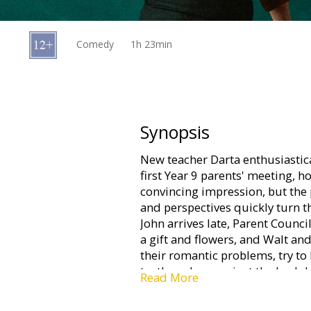
Gift
cards
Comedy
1h 23min
Cinema
snacks
B2B
Synopsis
New teacher Darta enthusiastica
Cinema
first Year 9 parents' meeting, 
Club
convincing impression, but the p
and perspectives quickly turn 
John arrives late, Parent Counci
a gift and flowers, and Walt a
their romantic problems, try to
truth or dare against the back
Read More
the recently divorced Maija and
other. Darta's efforts to turn ev