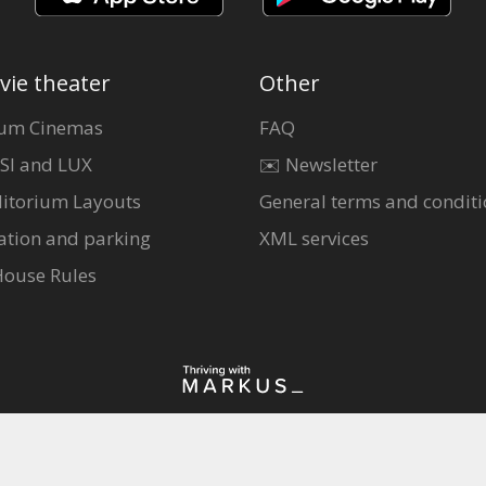
vie theater
Other
um Cinemas
FAQ
SI and LUX
✉️ Newsletter
itorium Layouts
General terms and conditi
ation and parking
XML services
House Rules