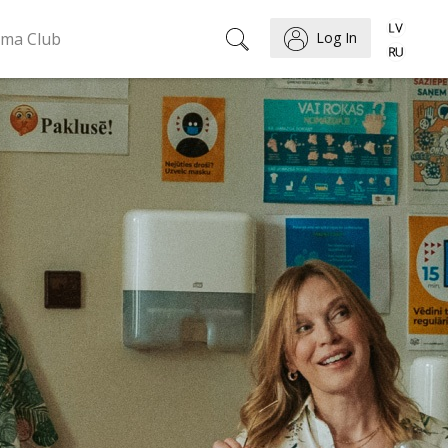
ema Club
Log In