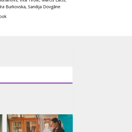
dra Burkovska
,
Sandija Dovgāne
ook