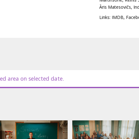
 Discussions and arguments about
Āris Matesovičs
,
In
 ethical issues and unexpected
ate the situation, making it
Links:
IMDB
,
Faceb
ming graduation and the children's
 of a school class parents' meeting,
s and conflicts with a light touch of
itles.
ed area on selected date.