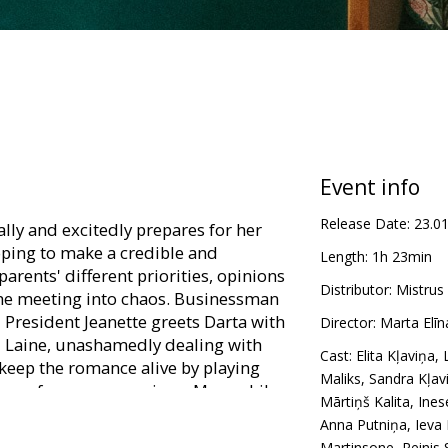
Event info
Release Date:
23.0
lly and excitedly prepares for her
hoping to make a credible and
Length:
1h 23min
arents' different priorities, opinions
Distributor:
Mistrus
the meeting into chaos. Businessman
l President Jeanette greets Darta with
Director:
Marta Elī
nd Laine, unashamedly dealing with
Cast:
Elita Kļaviņa
,
 keep the romance alive by playing
Maliks
,
Sandra Kļav
drop of an open marriage. Meanwhile,
Mārtiņš Kalita
,
Ines
 Raivo exchange insults with each
Anna Putniņa
,
Ieva
erything into a constructive direction
Martinsone
,
Reinis