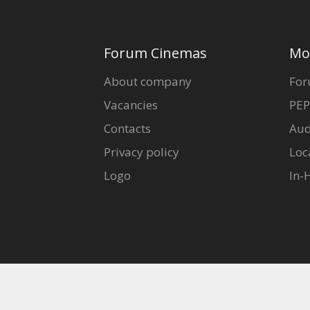
Forum Cinemas
Mo
About company
For
Vacancies
PEP
Contacts
Aud
Privacy policy
Loc
Logo
In-