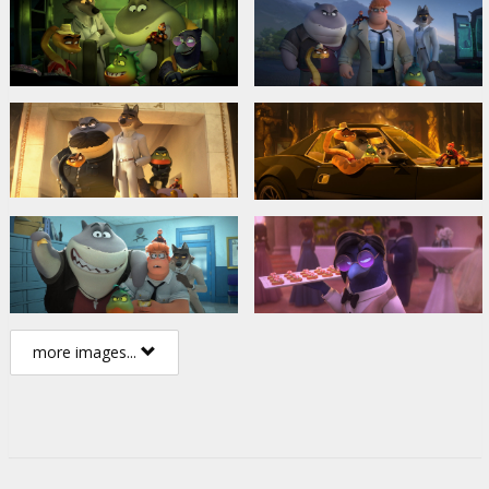
more images...