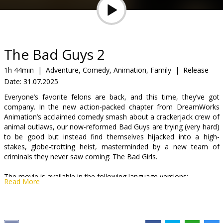
Gift
cards
Cinema
The Bad Guys 2
snacks
1h 44min
|
Adventure, Comedy, Animation, Family
|
Release
Date:
31.07.2025
B2B
Everyone’s favorite felons are back, and this time, they’ve got
company. In the new action-packed chapter from DreamWorks
Cinema
Animation’s acclaimed comedy smash about a crackerjack crew of
animal outlaws, our now-reformed Bad Guys are trying (very hard)
Club
to be good but instead find themselves hijacked into a high-
stakes, globe-trotting heist, masterminded by a new team of
criminals they never saw coming: The Bad Girls.
The movie is available in the following language versions:
Read More
- in Latvian;
- in Russian with Latvian subtitles;