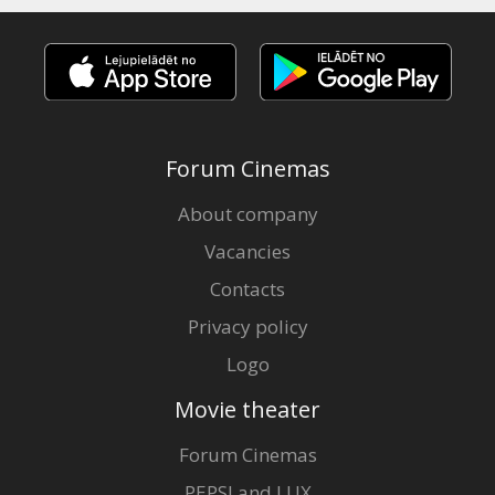
Forum Cinemas
About company
Vacancies
Contacts
Privacy policy
Logo
Movie theater
Forum Cinemas
PEPSI and LUX