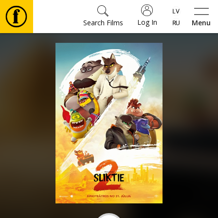
Log In
Search Films
Menu
Movies
🎵
Tickets
Culture
Events
News