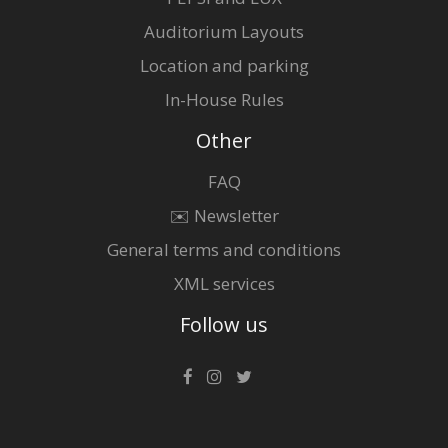
Auditorium Layouts
Location and parking
In-House Rules
Other
FAQ
✉️ Newsletter
General terms and conditions
XML services
Follow us