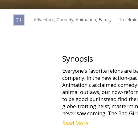
Gift
cards
Adventure, Comedy, Animation, Family
1h 44min
Cinema
snacks
B2B
Synopsis
Everyone’s favorite felons are ba
Cinema
company. In the new action-p
Club
Animation’s acclaimed comedy 
animal outlaws, our now-reform
to be good but instead find the
globe-trotting heist, mastermi
never saw coming: The Bad Girl
Read More
The movie is available in the f