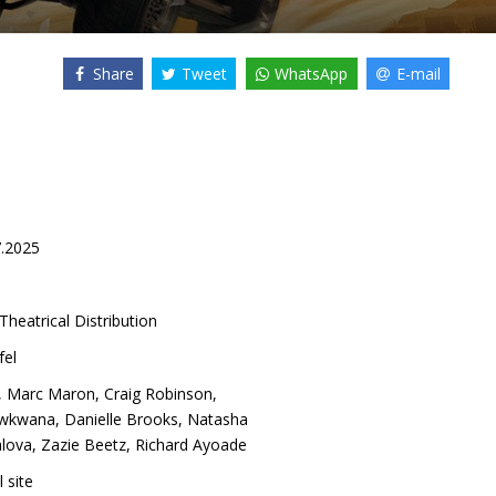
Share
Tweet
WhatsApp
E-mail
7.2025
Theatrical Distribution
fel
,
Marc Maron
,
Craig Robinson
,
kwafina
,
Danielle Brooks
,
Natasha
lova
,
Zazie Beetz
,
Richard Ayoade
l site