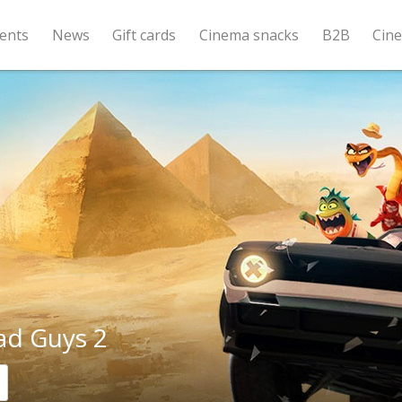
ents
News
Gift cards
Cinema snacks
B2B
Cin
ad Guys 2