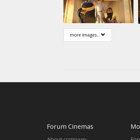
more images...
Forum Cinemas
Mo
About company
For