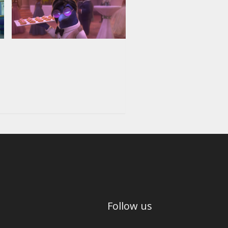
Follow us