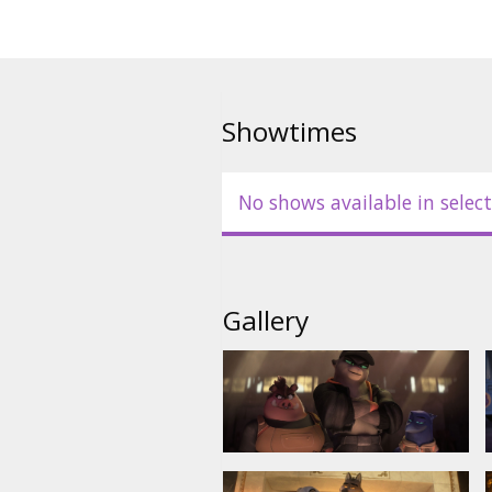
- in Latvian;
- in Russian with Latvian subtitl
- in English with Latvian subtitle
Showtimes
No shows available in select
Gallery