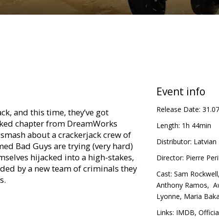
Event info
Release Date:
31.0
ck, and this time, they’ve got
acked chapter from DreamWorks
Length:
1h 44min
smash about a crackerjack crew of
Distributor:
Latvian 
ed Bad Guys are trying (very hard)
mselves hijacked into a high-stakes,
Director:
Pierre Peri
nded by a new team of criminals they
Cast:
Sam Rockwell
s.
Anthony Ramos
,
Aw
Lyonne
,
Maria Baka
ollowing language versions:
Links:
IMDB
,
Officia