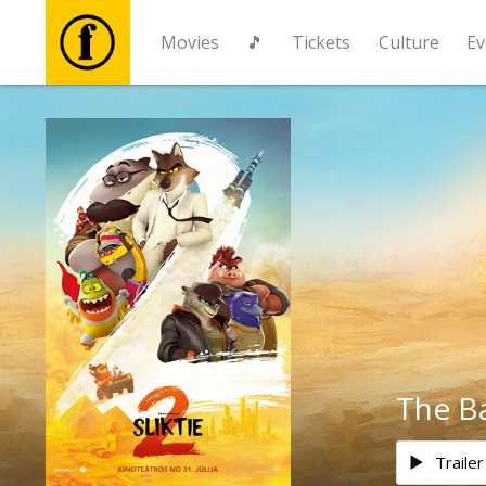
Movies
🎵
Tickets
Culture
Ev
Movies
🎵
Tickets
Culture
Events
The B
News
Trailer