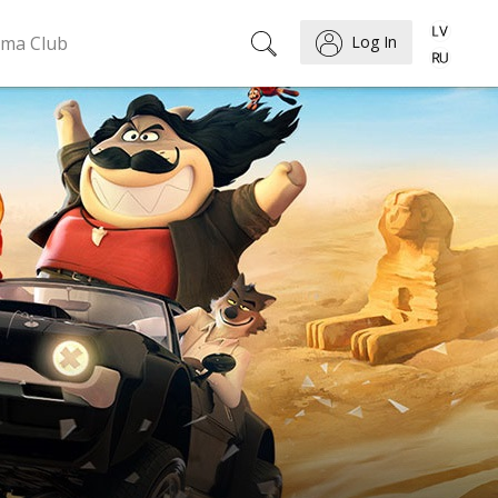
ema Club
Log In