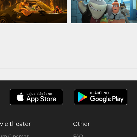
vie theater
Other
um Cinemas
FAQ