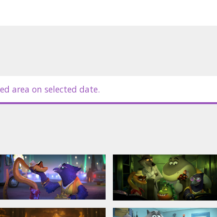
es;
s.
ed area on selected date.