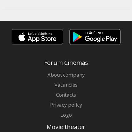
Forum Cinemas
About company
Vacancies
Contacts
Privacy policy
Logo
Movie theater