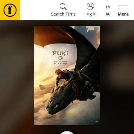
Log In
Search Films
Menu
Movies
🎵
Tickets
Culture
Events
News