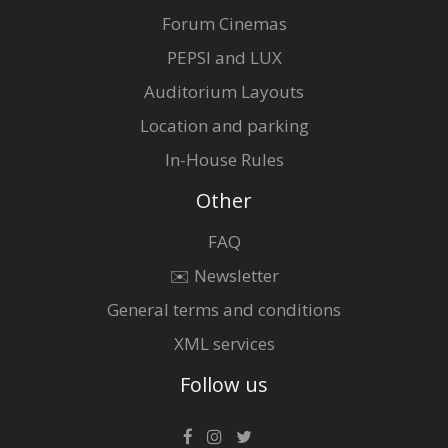
Forum Cinemas
PEPSI and LUX
Auditorium Layouts
Location and parking
In-House Rules
Other
FAQ
✉️ Newsletter
General terms and conditions
XML services
Follow us