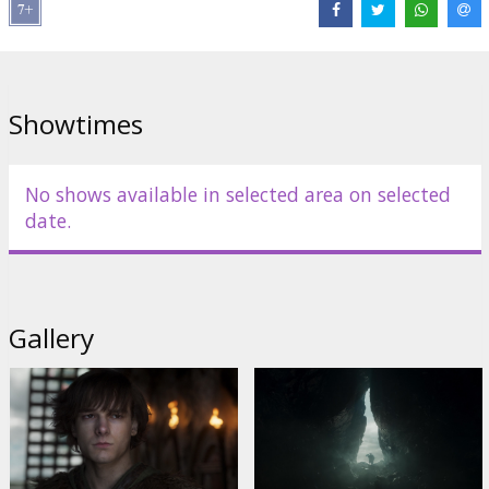
Distributor:
Latvian Theatrical Distribution
Director:
Dean DeBlois
Cast:
Mason Thames
,
Nico Parker
,
Gerard Butler
Links:
IMDB
,
Official site
Showtimes
No shows available in selected area on selected
date.
Gallery