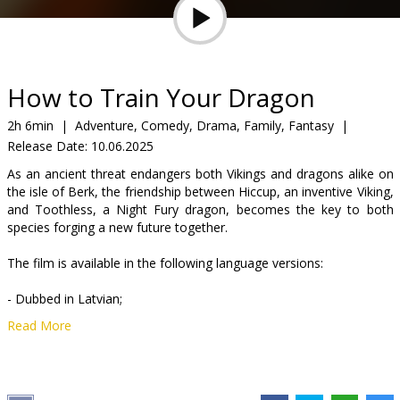
Gift
cards
Cinema
How to Train Your Dragon
snacks
2h 6min
|
Adventure, Comedy, Drama, Family, Fantasy
|
Release Date:
10.06.2025
B2B
As an ancient threat endangers both Vikings and dragons alike on
the isle of Berk, the friendship between Hiccup, an inventive Viking,
Cinema
and Toothless, a Night Fury dragon, becomes the key to both
species forging a new future together.
Club
The film is available in the following language versions:
- Dubbed in Latvian;
Read More
- Dubbed in Russian with Latvian subtitles;
- In English with Latvian and Russian subtitles.