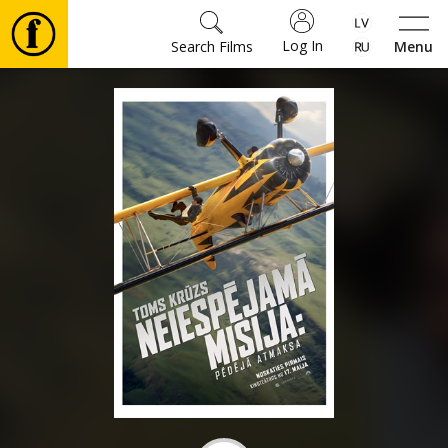
Log In
Search Films
Menu
Movies
🎵
Tickets
Culture
Events
News