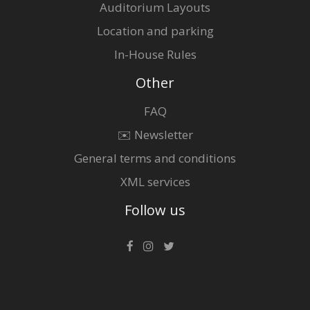
Auditorium Layouts
Location and parking
In-House Rules
Other
FAQ
✉️ Newsletter
General terms and conditions
XML services
Follow us