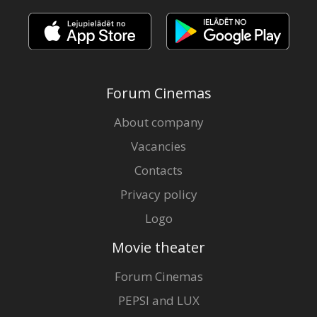
Forum Cinemas
About company
Vacancies
Contacts
Privacy policy
Logo
Movie theater
Forum Cinemas
PEPSI and LUX