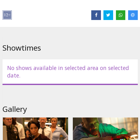
Distributor:
Latvian Theatrical Distribution
Director:
Christopher McQuarrie
Cast:
Tom Cruise
,
Hayley Atwell
,
Ving Rhames
,
Simon Pegg
,
Pom
Klementieff
,
Hannah Waddingham
,
Nick Offerman
,
Angela Bassett
Links:
IMDB
,
Official site
,
Facebook
Showtimes
No shows available in selected area on selected
date.
Gallery