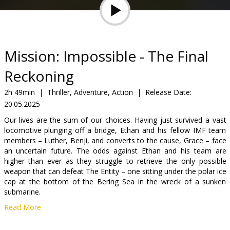
Gift
cards
Cinema
Mission: Impossible - The Final
snacks
Reckoning
B2B
2h 49min
|
Thriller, Adventure, Action
|
Release Date:
20.05.2025
Cinema
Our lives are the sum of our choices. Having just survived a vast
locomotive plunging off a bridge, Ethan and his fellow IMF team
Club
members – Luther, Benji, and converts to the cause, Grace – face
an uncertain future. The odds against Ethan and his team are
higher than ever as they struggle to retrieve the only possible
weapon that can defeat The Entity – one sitting under the polar ice
cap at the bottom of the Bering Sea in the wreck of a sunken
submarine.
Read More
Movie is in English with subtitles in Latvian and Russian.