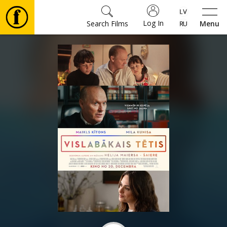
Log In
Search Films
Menu
Movies
🎵
Tickets
Culture
Events
News