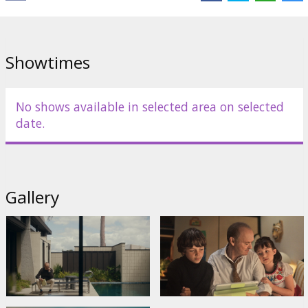
Showtimes
No shows available in selected area on selected
date.
Gallery