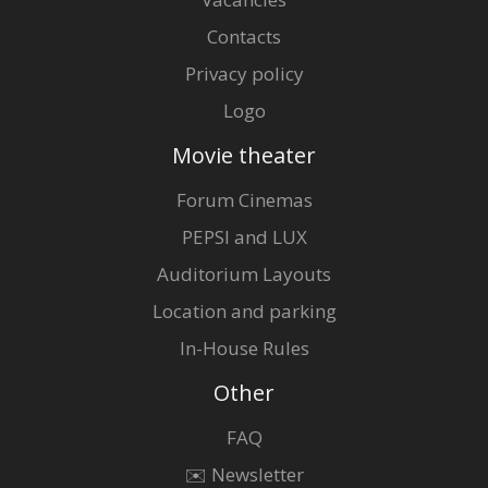
Contacts
Privacy policy
Logo
Movie theater
Forum Cinemas
PEPSI and LUX
Auditorium Layouts
Location and parking
In-House Rules
Other
FAQ
✉️ Newsletter