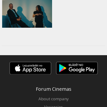
Forum Cinemas
About company
Vacancies