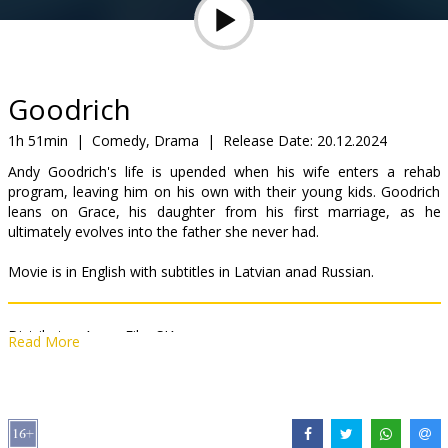
Gift
cards
Cinema
Goodrich
snacks
1h 51min
|
Comedy, Drama
|
Release Date:
20.12.2024
Andy Goodrich's life is upended when his wife enters a rehab
B2B
program, leaving him on his own with their young kids. Goodrich
leans on Grace, his daughter from his first marriage, as he
ultimately evolves into the father she never had.
Cinema
Club
Movie is in English with subtitles in Latvian anad Russian.
Distributor:
Acme Film SIA
Read More
Director:
Hallie Meyers-Shyer
Cast:
Michael Keaton
,
Mila Kunis
,
Carmen Ejogo
,
Michael Urie
,
Lauren Benanti
,
Andie MacDowell
Links:
IMDB
,
Official site
,
Facebook