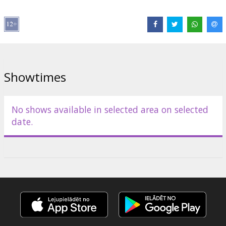
Approximate evening schedule (times may slightly change):
🕗 20:00 "Venom" (2018)
🕙 22:00 "Venom: Let There Be Carnage" (2021)
Showtimes
🕛 23:59 "Venom: The Last Dance" (2024) MIDNIGHT Premiere!
Movies in English with subtitles in Latvian and Russian.
No shows available in selected area on selected
date.
Distributor:
Acme Film SIA
Director:
Andy Serkis
,
Ruben Fleischer
,
Kelly Marcel
Cast:
Tom Hardy
,
Michelle Williams
,
Riz Ahmed
,
Woody Harrelson
,
Juno Temple
,
Alanna Ubach