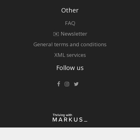
Other
FAQ
✉️ Newsletter
General terms and conditions
XML services
Follow us