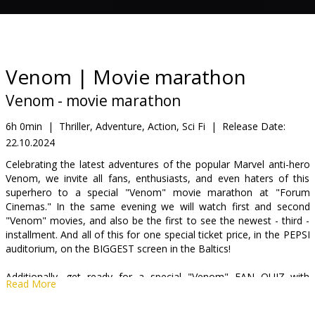
Gift
cards
Cinema
Venom | Movie marathon
snacks
Venom - movie marathon
B2B
6h 0min
|
Thriller, Adventure, Action, Sci Fi
|
Release Date:
22.10.2024
Cinema
Celebrating the latest adventures of the popular Marvel anti-hero
Venom, we invite all fans, enthusiasts, and even haters of this
Club
superhero to a special "Venom" movie marathon at "Forum
Cinemas." In the same evening we will watch first and second
"Venom" movies, and also be the first to see the newest - third -
installment. And all of this for one special ticket price, in the PEPSI
auditorium, on the BIGGEST screen in the Baltics!
Additionally, get ready for a special "Venom" FAN QUIZ with
Read More
valuable prizes before the third film. See you on the evening of
October 22nd, get ready for a long night!