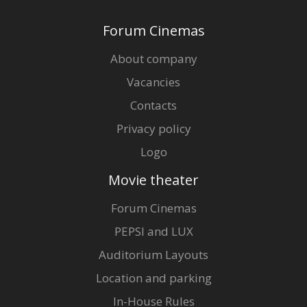
Forum Cinemas
About company
Vacancies
Contacts
Privacy policy
Logo
Movie theater
Forum Cinemas
PEPSI and LUX
Auditorium Layouts
Location and parking
In-House Rules