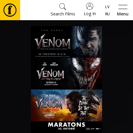
Log In
Search Films
Menu
Movies
🎵
Tickets
Culture
Events
News