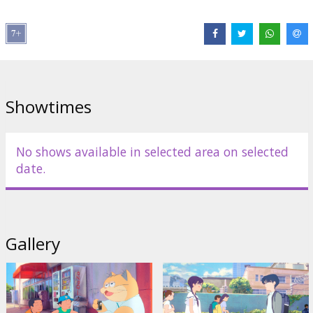
genre. The feature film, screened at the Cannes Directors'
Fortnight, Annecy, and other notable film festivals, is based on a
manga by Takeshi Imashiro. This life-affirming film about
belonging and friendship that has the power to change our future
draws parallels with 21st-century animation classics like Spirited
Away (2001) by Miyazaki and other legendary Studio Ghibli films.
This vibrant, affably eccentric, and humour-filled example of
Showtimes
Japanese and French film fusion will captivate viewers of all ages.
The film is voiced over in Latvian.
No shows available in selected area on selected
date.
Distributor:
Riga IFF
Gallery