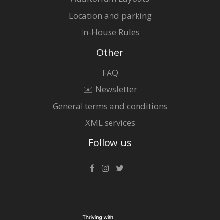
Location and parking
In-House Rules
Other
FAQ
✉️ Newsletter
General terms and conditions
XML services
Follow us