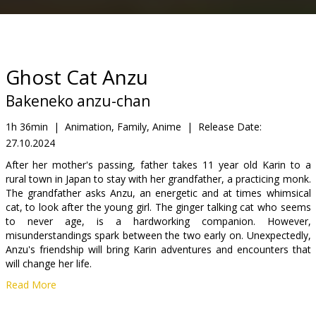
Gift
cards
Cinema
Ghost Cat Anzu
snacks
Bakeneko anzu-chan
B2B
1h 36min
|
Animation, Family, Anime
|
Release Date:
27.10.2024
Cinema
After her mother's passing, father takes 11 year old Karin to a
rural town in Japan to stay with her grandfather, a practicing monk.
Club
The grandfather asks Anzu, an energetic and at times whimsical
cat, to look after the young girl. The ginger talking cat who seems
to never age, is a hardworking companion. However,
misunderstandings spark between the two early on. Unexpectedly,
Anzu's friendship will bring Karin adventures and encounters that
will change her life.
Read More
As we screen anime for the first time in the history of the festival,
it is dedicated to the youngest viewers of RIGA IFF and fans of the