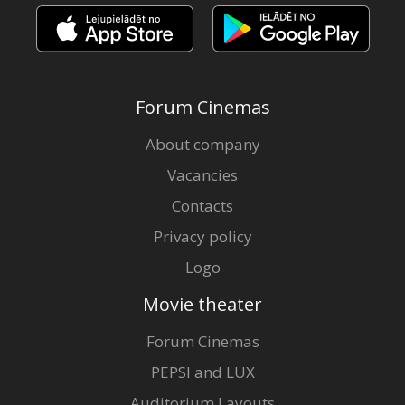
Forum Cinemas
About company
Vacancies
Contacts
Privacy policy
Logo
Movie theater
Forum Cinemas
PEPSI and LUX
Auditorium Layouts