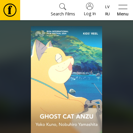
Log In
Search Films
Menu
Movies
🎵
Tickets
Culture
Events
News