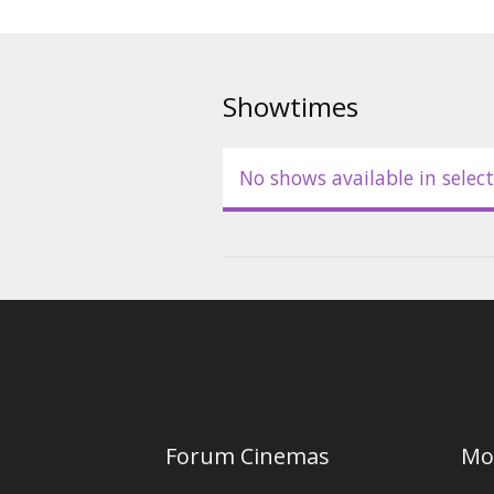
Showtimes
No shows available in select
Forum Cinemas
Mo