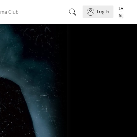
ema Club
Log In