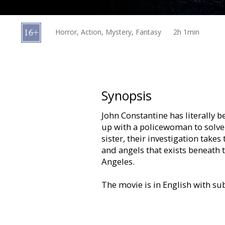
Gift
cards
Horror, Action, Mystery, Fantasy
2h 1min
Cinema
snacks
B2B
Synopsis
John Constantine has literally 
Cinema
up with a policewoman to solve 
Club
sister, their investigation tak
and angels that exists beneath
Angeles.
The movie is in English with sub