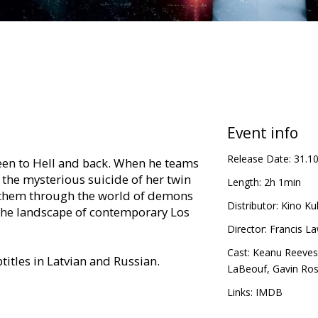
Event info
Release Date:
31.1
been to Hell and back. When he teams
the mysterious suicide of her twin
Length:
2h 1min
es them through the world of demons
Distributor:
Kino Kul
 the landscape of contemporary Los
Director:
Francis L
Cast:
Keanu Reeves
titles in Latvian and Russian.
LaBeouf
,
Gavin Ros
Links:
IMDB