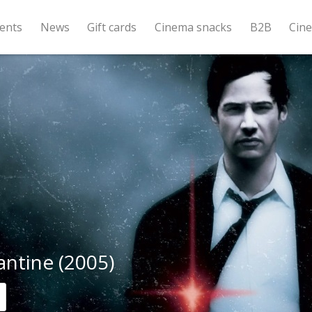
ents
News
Gift cards
Cinema snacks
B2B
Cin
ntine (2005)