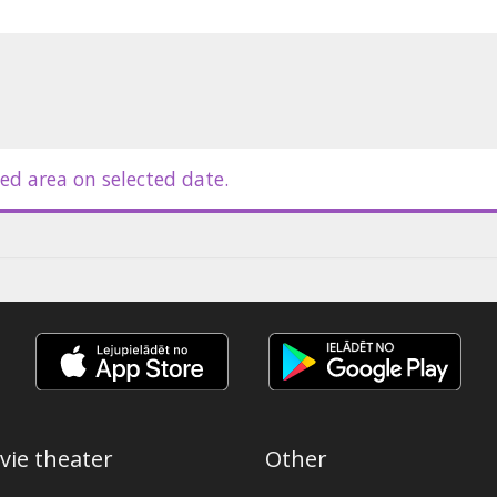
ed area on selected date.
vie theater
Other