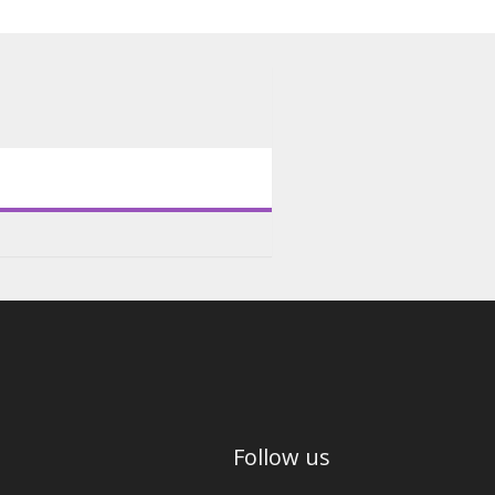
Follow us