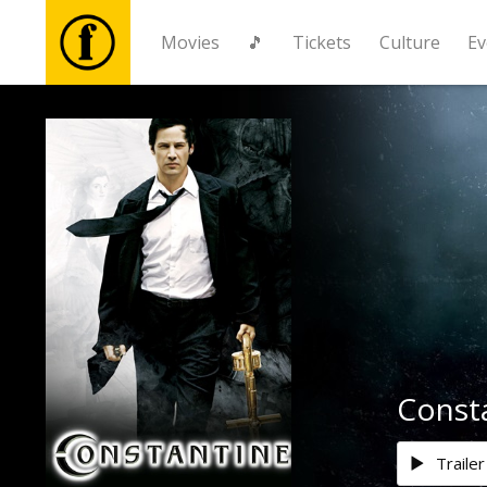
Movies
🎵
Tickets
Culture
Ev
Movies
🎵
Tickets
Culture
Events
Consta
News
Trailer