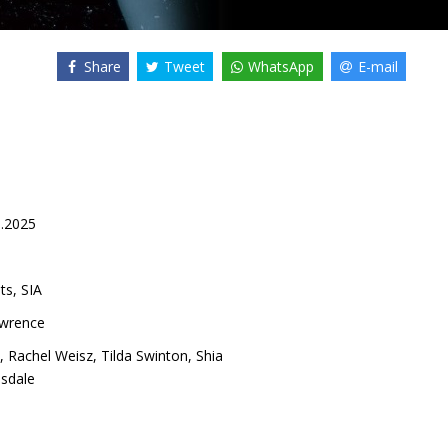
Share
Tweet
WhatsApp
E-mail
0.2025
ts, SIA
awrence
,
Rachel Weisz
,
Tilda Swinton
,
Shia
sdale