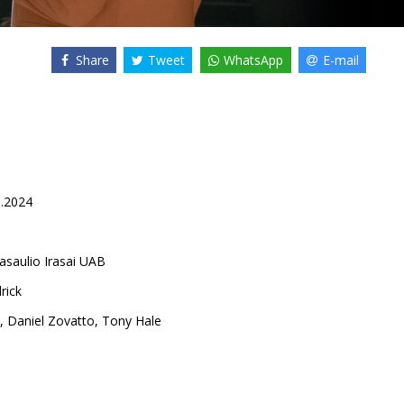
Share
Tweet
WhatsApp
E-mail
0.2024
asaulio Irasai UAB
rick
,
Daniel Zovatto
,
Tony Hale