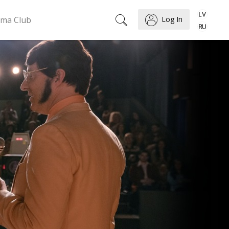
ema Club
Log In