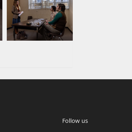
Follow us