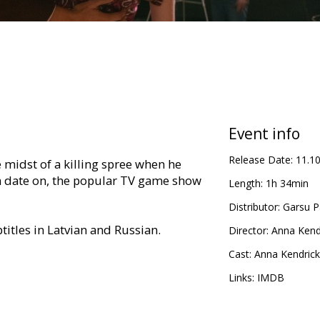
Event info
Release Date:
11.1
e midst of a killing spree when he
 a date on, the popular TV game show
Length:
1h 34min
Distributor:
Garsu P
titles in Latvian and Russian.
Director:
Anna Kend
Cast:
Anna Kendrick
Links:
IMDB