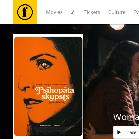
Movies
🎵
Tickets
Culture
Ev
Movies
🎵
Tickets
Culture
Events
Woman
News
Trailer