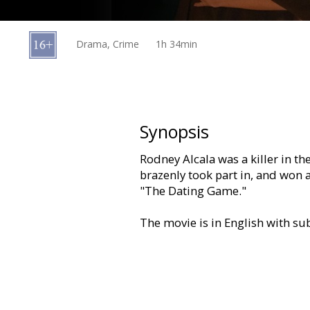
Gift
cards
Drama, Crime
1h 34min
Cinema
snacks
B2B
Synopsis
Rodney Alcala was a killer in th
Cinema
brazenly took part in, and won
Club
"The Dating Game."
The movie is in English with sub