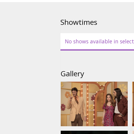
Showtimes
No shows available in select
Gallery