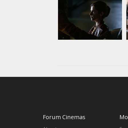
Forum Cinemas
Mo