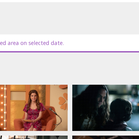
ed area on selected date.