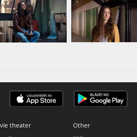
vie theater
Other