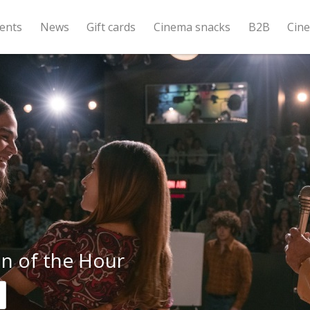
ents
News
Gift cards
Cinema snacks
B2B
Cin
 of the Hour