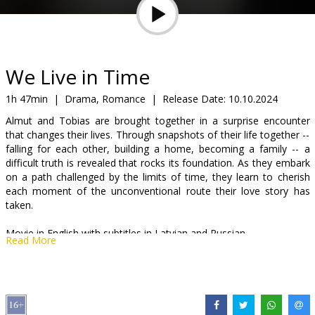
Gift
cards
Cinema
We Live in Time
snacks
1h 47min
|
Drama, Romance
|
Release Date:
10.10.2024
Almut and Tobias are brought together in a surprise encounter
B2B
that changes their lives. Through snapshots of their life together --
falling for each other, building a home, becoming a family -- a
difficult truth is revealed that rocks its foundation. As they embark
Cinema
on a path challenged by the limits of time, they learn to cherish
Club
each moment of the unconventional route their love story has
taken.
Movie in English with subtitles in Latvian and Russian.
Read More
Distributor:
VLG Filmas
Director:
John Crowley
Cast:
Andrew Garfield
,
Florence Pugh