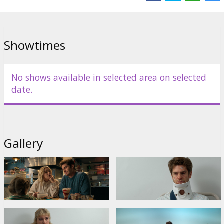
Links:
IMDB
Showtimes
No shows available in selected area on selected
date.
Gallery