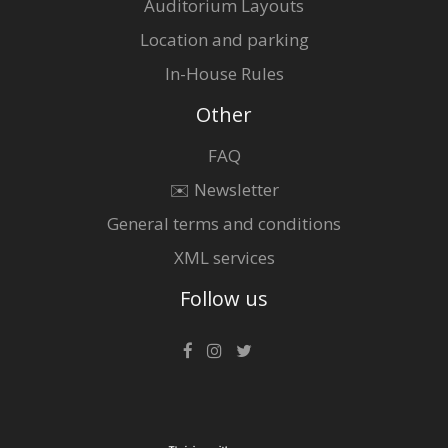
Auditorium Layouts
Location and parking
In-House Rules
Other
FAQ
✉️ Newsletter
General terms and conditions
XML services
Follow us