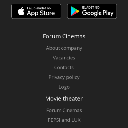
Forum Cinemas
About company
Vacancies
Contacts
Privacy policy
Logo
Movie theater
Forum Cinemas
PEPSI and LUX