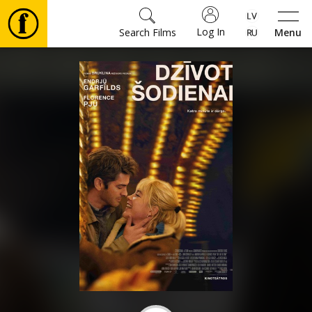
Log In
Search Films
Menu
Movies
🎵
Tickets
Culture
Events
News