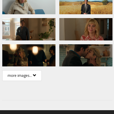
more images...