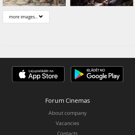
more images...
Forum Cinemas
About company
Vacancies
Contacts