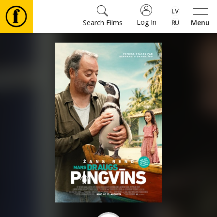
Log In
Search Films
Menu
Movies
🎵
Tickets
Culture
Events
News