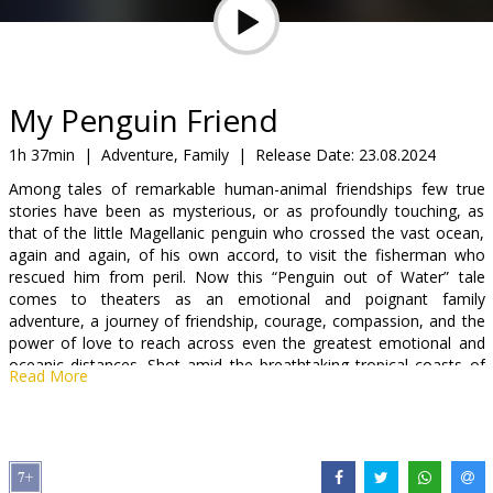
Gift
cards
Cinema
My Penguin Friend
snacks
1h 37min
|
Adventure, Family
|
Release Date:
23.08.2024
Among tales of remarkable human-animal friendships few true
B2B
stories have been as mysterious, or as profoundly touching, as
that of the little Magellanic penguin who crossed the vast ocean,
again and again, of his own accord, to visit the fisherman who
Cinema
rescued him from peril. Now this “Penguin out of Water” tale
Club
comes to theaters as an emotional and poignant family
adventure, a journey of friendship, courage, compassion, and the
power of love to reach across even the greatest emotional and
oceanic distances. Shot amid the breathtaking tropical coasts of
Read More
Brazil and vibrant penguin colonies of Patagonia, The Penguin &
The Fisherman breaks the mold by featuring live penguins in
performance alongside a global cast led by international screen
legend Jean Reno and Oscar-nominated Adriana Barraza.