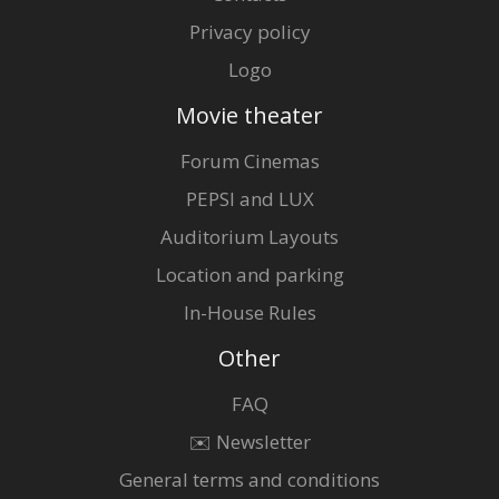
Privacy policy
Logo
Movie theater
Forum Cinemas
PEPSI and LUX
Auditorium Layouts
Location and parking
In-House Rules
Other
FAQ
✉️ Newsletter
General terms and conditions